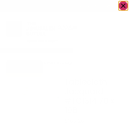
OWN A JERUSALEM BUSINESS?
JOIN OUR DIRECTORY
Home
/
Uncategorized
/
Tablecloth Jacquard
Go to Gifts To
#TC1314 70 x 108
Dazzle
Tablecloth
Jacquard
#TC1314 70 x
108
$
165.20