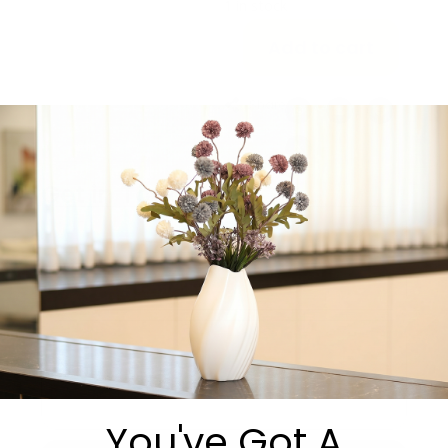
1 in stock
Add to cart
Share:
Get in Touch
You've Got A