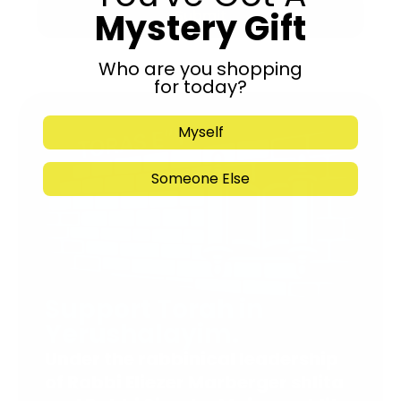
Mystery Gift
Submit
Who are you shopping
for today?
Myself
Someone Else
Support Torah in
Yerushalayim.
Under the rabbinical leadership
of Rabbi Eliezer Marberger shlita