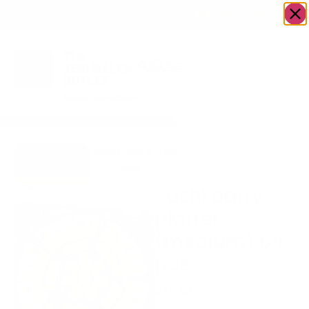
OWN A JERUSALEM BUSINESS?
JOIN OUR DIRECTORY
Home
/
Food &
/
fish
/
Sushi party platter
Go to Sushi
Drink
(medium) 64 pcs
Fuze
Sushi party
platter
(medium) 64
pcs
$
75.00