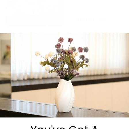
-
+
Add to cart
Share:
Get in Touch