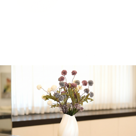
Lettuce, pine nuts,
mango, honey glazed
pecans, roasted sweet
potato, grilled
mushrooms served with a
honey mustard
vinegarette
All products badatz
-
+
Add to cart
Share:
Get in Touch