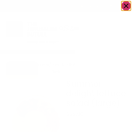
OWN A JERUSALEM BUSINESS?
JOIN OUR DIRECTORY
Home
/
Food &
/
Salad
/
Summer delight lettuce
Go to
Drink
salad (large)
GreenHaus
Summer
delight lettuce
salad (large)
$
59.90
Serves 10 plus