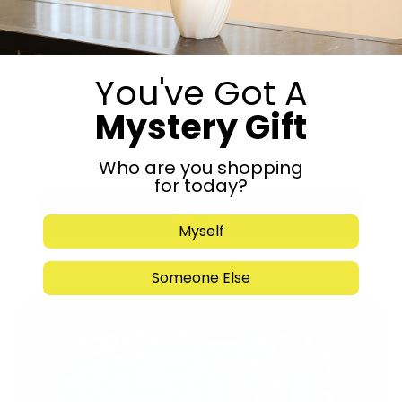
You've Got A
Mystery Gift
Who are you shopping
for today?
Submit
Myself
Someone Else