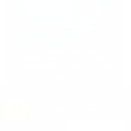
Support Torah in
Yerushalayim.
Under the rabbinical leadership
of Rabbi Eliezer Marberger shlita
and Rabbi Simcha Maimon shlita
Donate
Stay in the Know. Keep
up to date with
Jerusalem’s hottest
deals.