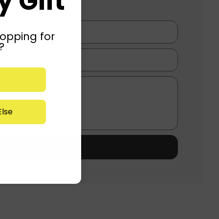
 Gift
opping for
?
lse