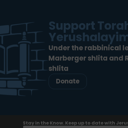
Support Torah
Yerushalayim
Under the rabbinical l
Marberger shlita and
shlita
Donate
Stay in the Know. Keep up to date with Jeru