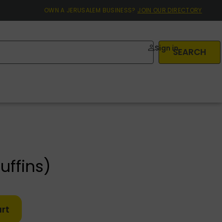
OWN A JERUSALEM BUSINESS?
JOIN OUR DIRECTORY
Sign in
SEARCH
uffins)
rt