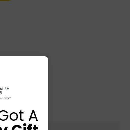
Got A