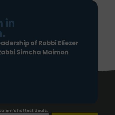
 in
.
eadership of Rabbi Eliezer
 Rabbi Simcha Maimon
salem’s hottest deals.