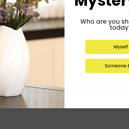
Mystery
Who are you sh
today
Myself
Someone E
Submit