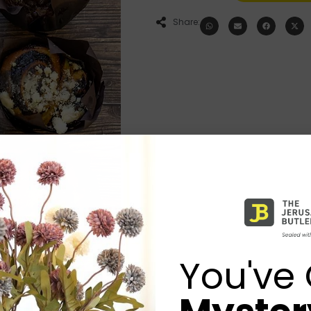
Share:
You've 