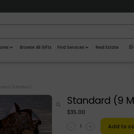
ores
Browse All Gifts
Find Services
Real Estate
dard (9 Muffins)
Standard (9 M
$
35.00
Add to ca
-
+