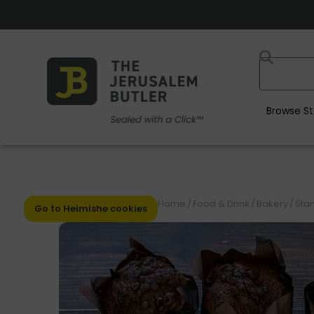
Browse St
Home
/
Food & Drink
/
Bakery
/
Stan
Go to Heimishe cookies