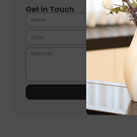
Get in Touch