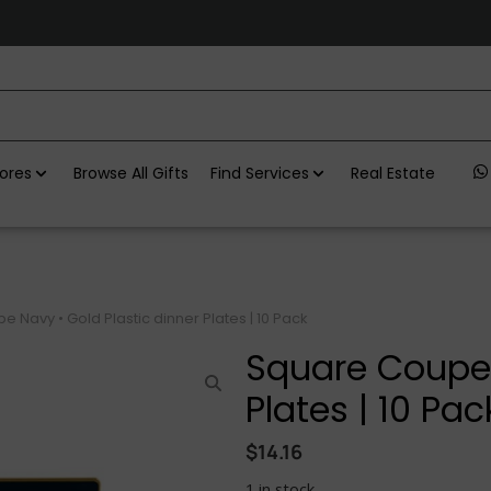
ores
Browse All Gifts
Find Services
Real Estate
 Navy • Gold Plastic dinner Plates | 10 Pack
Square Coupe 
Plates | 10 Pac
$
14.16
1 in stock