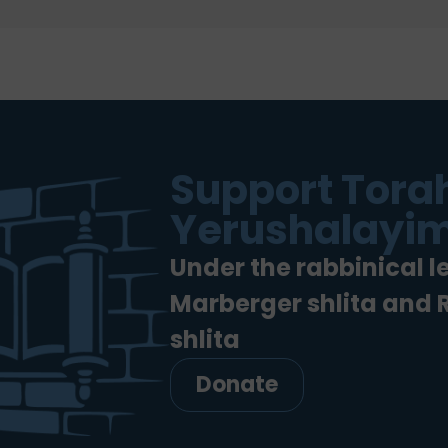
Support Torah
Yerushalayim
Under the rabbinical l
Marberger shlita and
shlita
Donate