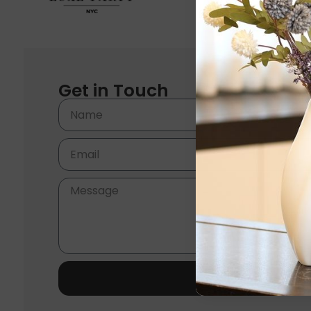
Get in Touch