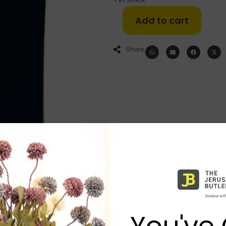
Add to cart
Share:
You've 