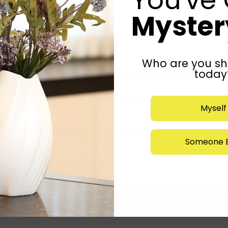
Mystery
Who are you sh
today
Myself
Someone E
Submit