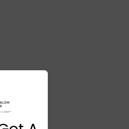
Got A