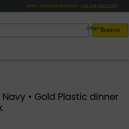
OWN A JERUSALEM BUSINESS?
JOIN OUR DIRECTORY
Sign in
SEARCH
Navy • Gold Plastic dinner
k