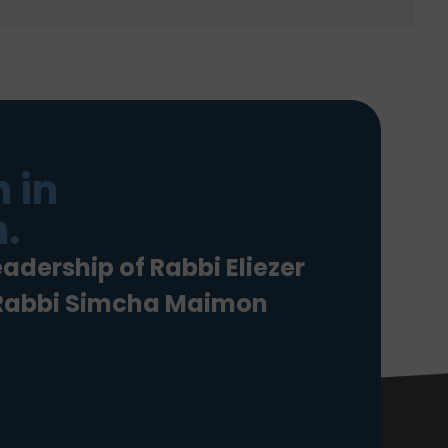
 in
.
eadership of Rabbi Eliezer
 Rabbi Simcha Maimon