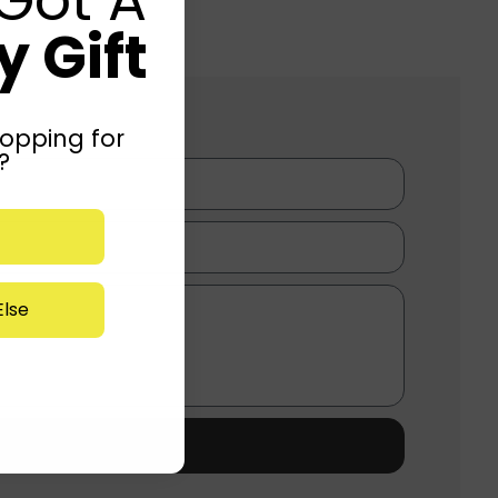
 Gift
opping for
?
lse