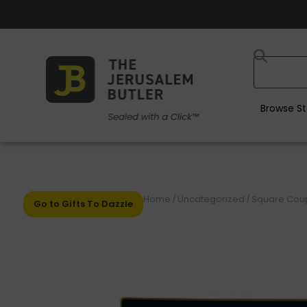
Browse St
Home
/
Uncategorized
/
Square Coupe
Go to Gifts To Dazzle