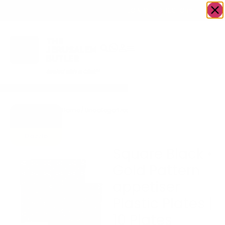
OWN A JERUSALEM BUSINESS?
JOIN OUR DIRECTORY
Home
/
Uncategorized
/
Square Black • Gold
Go to
Pattern appetiser Plastic
Gifts To
Plates | 10 Plates
Dazzle
Square Black •
Gold Pattern
appetiser
Plastic Plates |
10 Plates