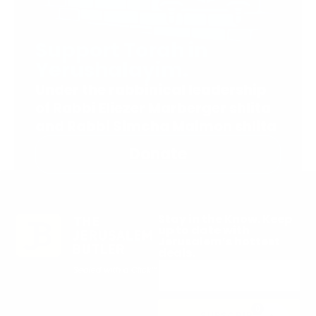
Support Torah in
Yerushalayim.
Under the rabbinical leadership
of Rabbi Eliezer Marberger shlita
and Rabbi Simcha Maimon shlita
Donate
Stay in the Know. Keep
up to date with
Jerusalem’s hottest
deals.
0
SUBSCRIBE