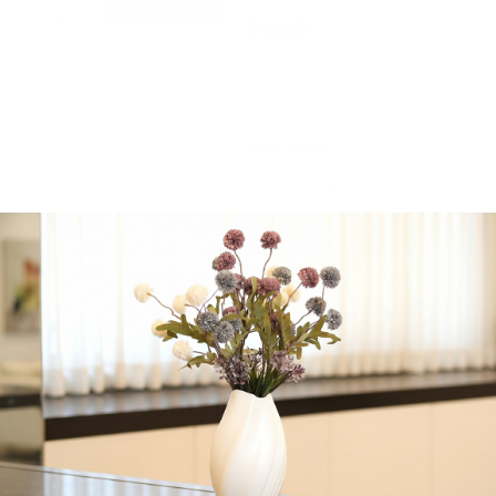
$
11.80
Square Black • Gold
Pattern Plastic Plates | 10
Plates
36 in stock
-
+
Add to cart
Share:
Get in Touch