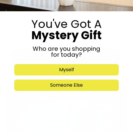
You've Got A
Mystery Gift
Who are you shopping
for today?
Submit
Myself
Someone Else