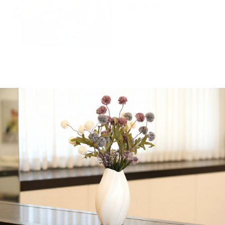
Garden
$
247.80
Elegance Tableware,
Spill-Proof, Dreamy
Garden, Machine
Washable, 180″ x 70″
inches
Out of stock
Share:
Get in Touch