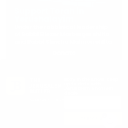
Support Torah in
Yerushalayim.
Under the rabbinical leadership
of Rabbi Eliezer Marberger shlita
and Rabbi Simcha Maimon shlita
Donate
Stay in the Know. Keep
up to date with
Jerusalem’s hottest
deals.
0
SUBSCRIBE