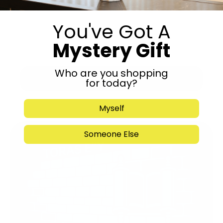
You've Got A
Mystery Gift
Who are you shopping
Submit
for today?
Myself
Someone Else