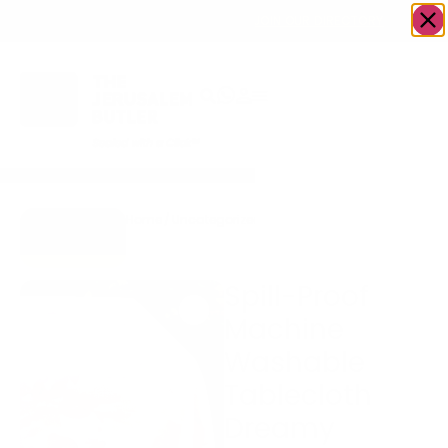
OWN A JERUSALEM BUSINESS?
JOIN OUR DIRECTORY
Home
/
Uncategorized
/
Spill-Proof Machine
Go to Gifts
Washable Tablecloth
To Dazzle
Dreamy Garden
Spill-Proof
Machine
Washable
Tablecloth
Dreamy