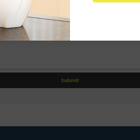
Submit