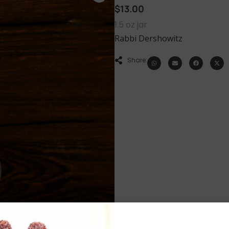
$
13.00
1.5 oz jar
Rabbi Dershowitz
Share: