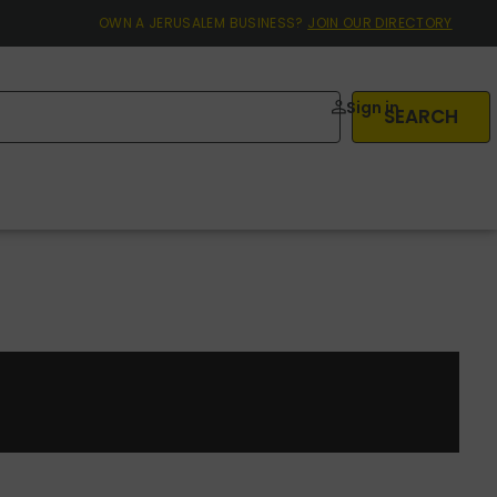
OWN A JERUSALEM BUSINESS?
JOIN OUR DIRECTORY
Sign in
SEARCH