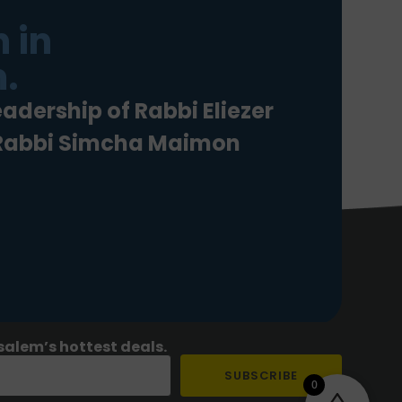
 in
.
eadership of Rabbi Eliezer
 Rabbi Simcha Maimon
salem’s hottest deals.
SUBSCRIBE
0