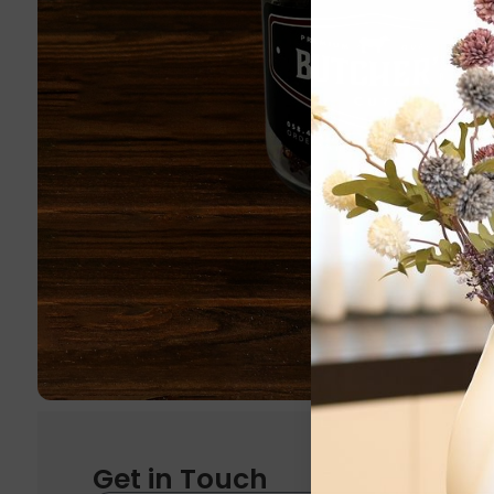
Get in Touch