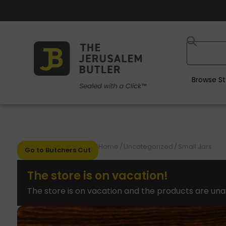
Browse St
Home
/
Uncategorized
/
Small Jars
Go to Butchers Cut
The store is on vacation!
The store is on vacation and the products are una