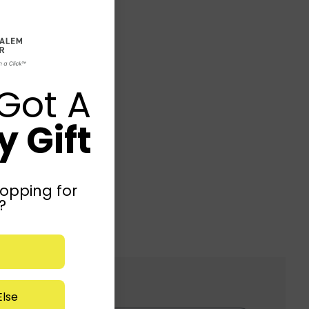
Got A
 Gift
opping for
?
lse