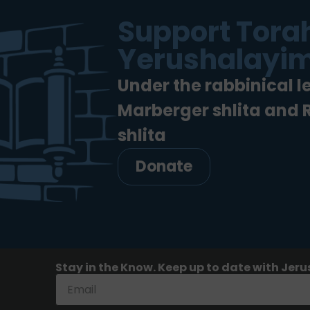
Support Torah
Yerushalayim
Under the rabbinical l
Marberger shlita and
shlita
Donate
Stay in the Know. Keep up to date with Jeru