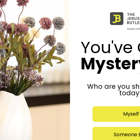
You've 
Mystery
Who are you sh
today
Myself
Someone E