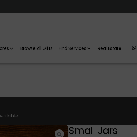
ores
Browse All Gifts
Find Services
Real Estate
vailable.
Small Jars