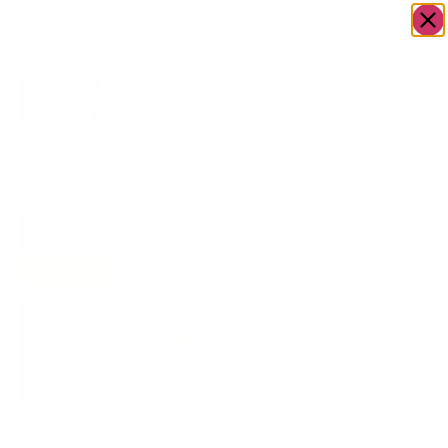
OWN A JERUSALEM BUSINESS?
JOIN OUR DIRECTORY
Home
/
Housewares
/
Small Drift Tray & Mini Bud
Go to
Vase by Robert Welch with
Accents
Baby’s Breath Flowers
Gift Store
Small Drift
Tray & Mini
Bud Vase by
Robert Welch
with Baby’s