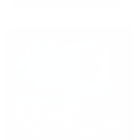
Support Torah in
Yerushalayim.
Under the rabbinical leadership
of Rabbi Eliezer Marberger shlita
and Rabbi Simcha Maimon shlita