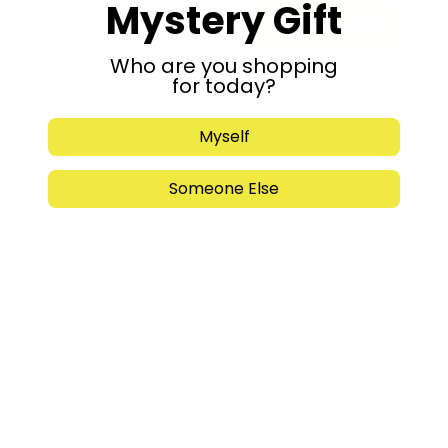
Mystery Gift
Add to cart
Who are you shopping
for today?
Share:
Myself
Get in Touch
Someone Else
Submit