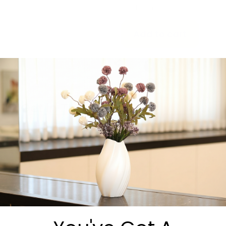
-
+
Add to cart
Share:
Get in Touch