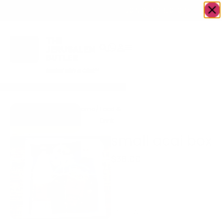
OWN A JERUSALEM BUSINESS?
JOIN OUR DIRECTORY
Home
/
Food &
/
Acai bowls/
/
small
Go to
Drink
Ice cream
acai box
Breakfast&Brew
small acai box
$
38.00
Açaí bowls- with topping
of your choice Ice coffee
and a Jumbo muffin
rabbi weiner