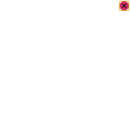
OWN A JERUSALEM BUSINESS?
JOIN OUR DIRECTORY
Home
/
Housewares
/
Single Mesh Popup
Go to Blanket
Laundry Hamper
Express Plus
Single Mesh
Popup
Laundry
Hamper
$
9.80