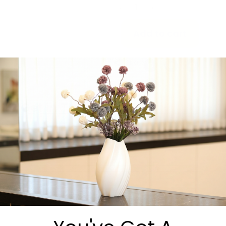
-
+
Add to cart
Share:
Get in Touch