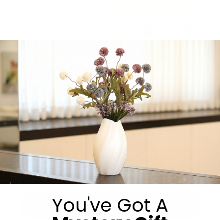
Add to cart
Share:
Get in Touch
You've Got A
Submit