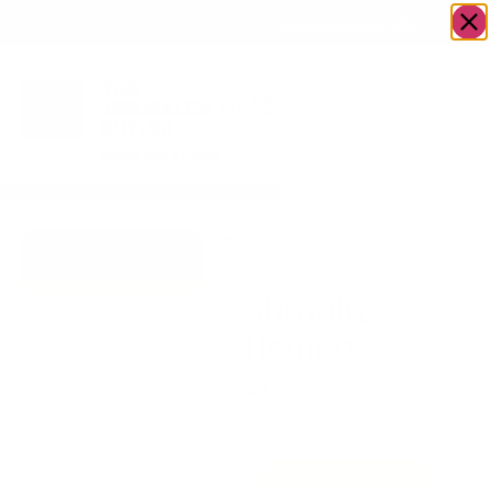
OWN A JERUSALEM BUSINESS?
JOIN OUR DIRECTORY
Home
/
Food &
/
fish
/
Shmaltz
Go to Tehilla
Drink
Herring
Herring
Shmaltz
Herring
$
8.00
-
+