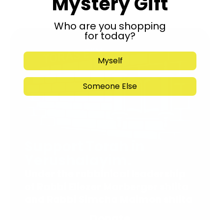
Mystery Gift
Who are you shopping
for today?
Myself
Someone Else
Support Torah in
Yerushalayim.
Under the rabbinical leadership
of Rabbi Eliezer Marberger shlita
and Rabbi Simcha Maimon shlita
Donate