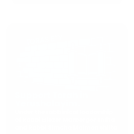
Support Torah in
Yerushalayim.
Under the rabbinical leadership
of Rabbi Eliezer Marberger shlita
and Rabbi Simcha Maimon shlita