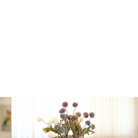
Individual
Cheesecakes
or Parve
Cakes
$
129.00
Please contact us
before purchasing this
gift package, if delivery
is out of Jerusalem.
Gift will be wrapped, and
cake will be neatly
placed in a box.
Cakes can be changed to
Parve.
1 in stock