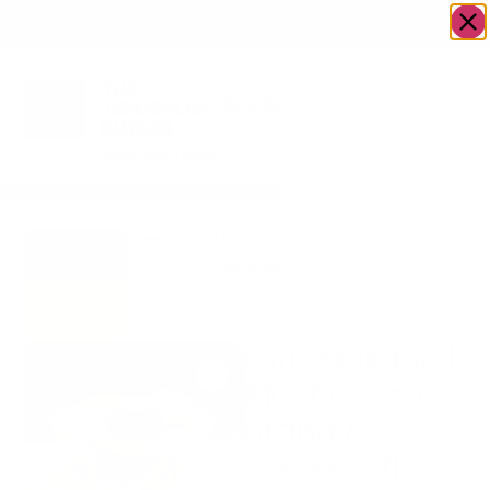
OWN A JERUSALEM BUSINESS?
JOIN OUR DIRECTORY
Home
/
Gifts
/
Gift Package | Mocha Cake Stand &
Go to
Server with 3 Individual Cheesecakes
Accents
or Parve Cakes
Gift
Store
Gift Package |
Mocha Cake
Stand &
Server with 3