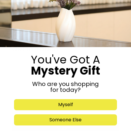
Add to cart
Share:
Get in Touch
You've Got A
Mystery Gift
Who are you shopping
for today?
Myself
Someone Else
Submit