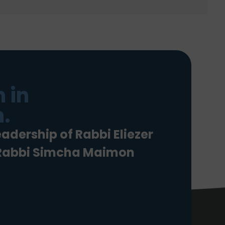
 in
.
eadership of Rabbi Eliezer
 Rabbi Simcha Maimon