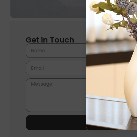
Get in Touch