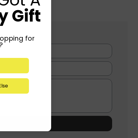
 Gift
opping for
?
lse