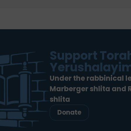
Support Torah
Yerushalayim
Under the rabbinical l
Marberger shlita and
shlita
Donate