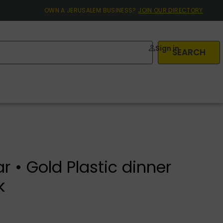
OWN A JERUSALEM BUSINESS?
JOIN OUR DIRECTORY
Sign in
SEARCH
r • Gold Plastic dinner
k