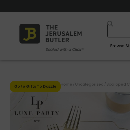
Browse St
Home
/
Uncategorized
/
Scalloped Cle
Go to Gifts To Dazzle