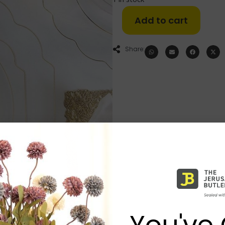
Add to cart
Share:
You've 