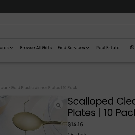
ores
Browse All Gifts
Find Services
Real Estate
ar • Gold Plastic dinner Plates | 10 Pack
Scalloped Clea
Plates | 10 Pac
$
14.16
1 in stock