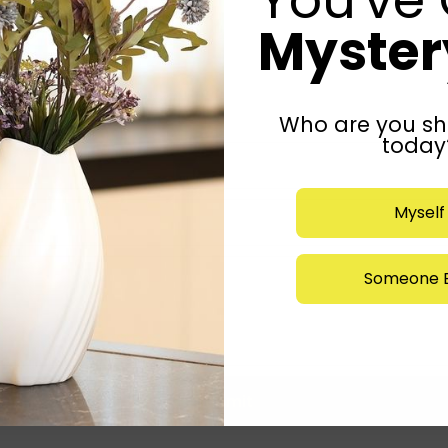
Mystery
Who are you sh
today
Myself
Someone E
Submit