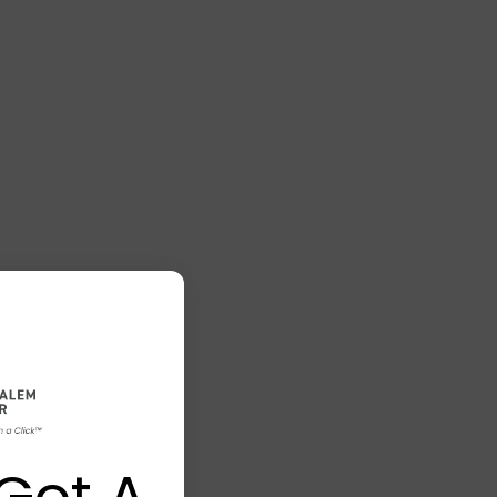
Got A