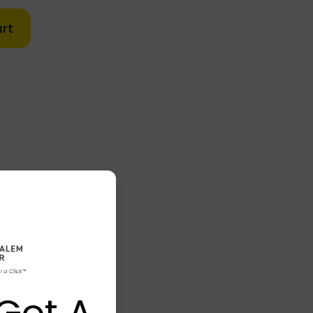
rt
Got A