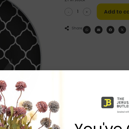
Add to ca
-
+
Share:
You've 