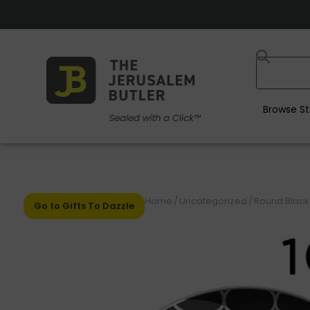
Browse St
Home
/
Uncategorized
/
Round Black •
Go to Gifts To Dazzle