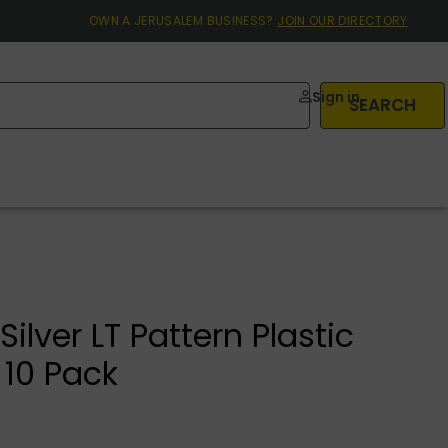
OWN A JERUSALEM BUSINESS?
JOIN OUR DIRECTORY
Sign in
SEARCH
ilver LT Pattern Plastic
 10 Pack