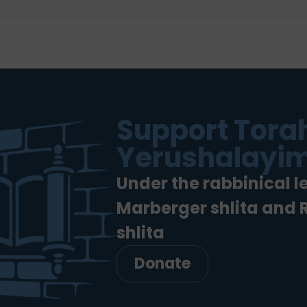
Support Torah
Yerushalayim
Under the rabbinical l
Marberger shlita and
shlita
Donate