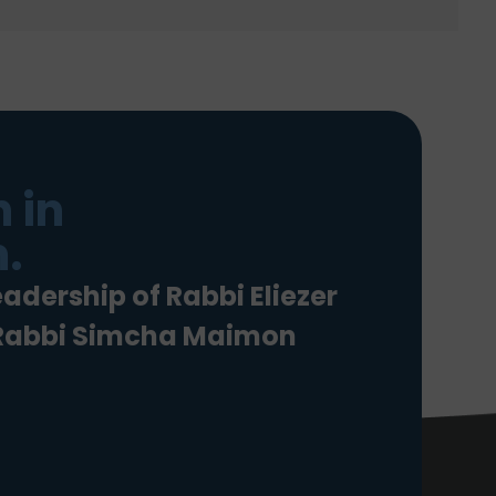
 in
.
eadership of Rabbi Eliezer
 Rabbi Simcha Maimon