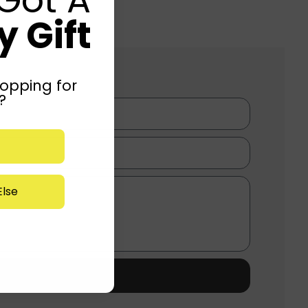
 Gift
opping for
?
lse