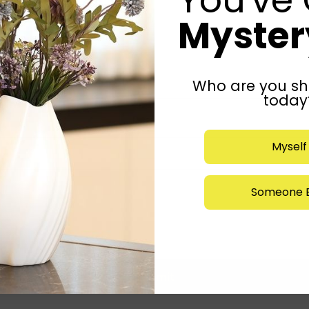
Mystery
Who are you sh
today
Myself
Someone E
Submit