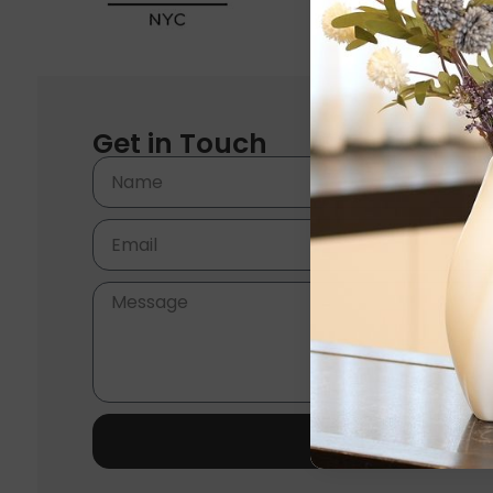
Get in Touch