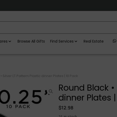
ores
Browse All Gifts
Find Services
Real Estate
 Silver LT Pattern Plastic dinner Plates | 10 Pack
Round Black • S
dinner Plates |
$
12.98
21 in stock