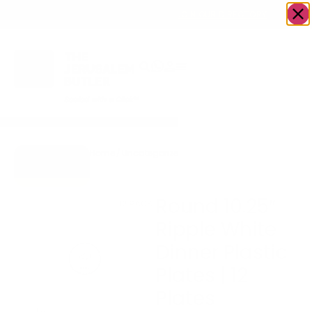
OWN A JERUSALEM BUSINESS?
JOIN OUR DIRECTORY
Home
/
Uncategorized
/
Round 10.25″ Ripple
Go to Gifts
White Dinner Plastic
To Dazzle
Plates | 12 Plates
Round 10.25″
Ripple White
Dinner Plastic
Plates | 12
Plates