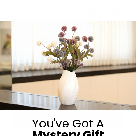
Share:
Get in Touch
You've Got A
Submit
Mystery Gift