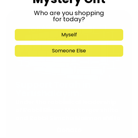
Who are you shopping
for today?
Myself
Someone Else
Support Torah in
Yerushalayim.
Under the rabbinical leadership
of Rabbi Eliezer Marberger shlita
and Rabbi Simcha Maimon shlita
Donate