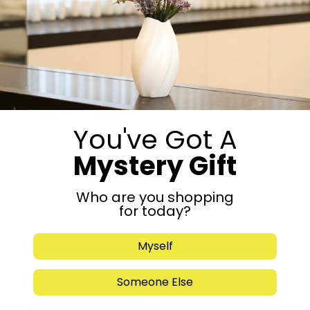
Add to cart
Share:
Get in Touch
You've Got A
Mystery Gift
Who are you shopping
for today?
Myself
Someone Else
Submit