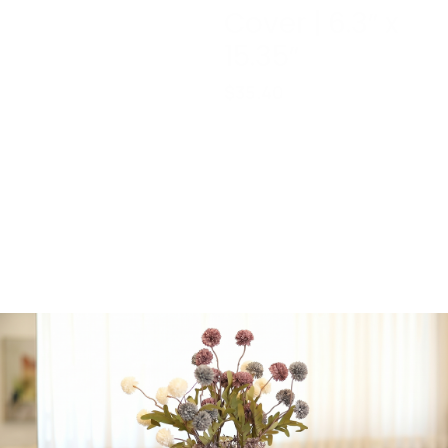
Cover | 6.3″ x
15.35″
$
35.40
Reusable
Rectangle
Mahogany
Heavy Plastic
Serving Tray
with Plastic
Cover | 6.3″ x
15.35″
1 in stock