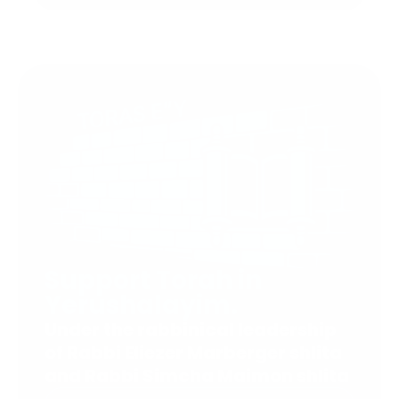
Support Torah in
Yerushalayim.
Under the rabbinical leadership
of Rabbi Eliezer Marberger shlita
and Rabbi Simcha Maimon shlita