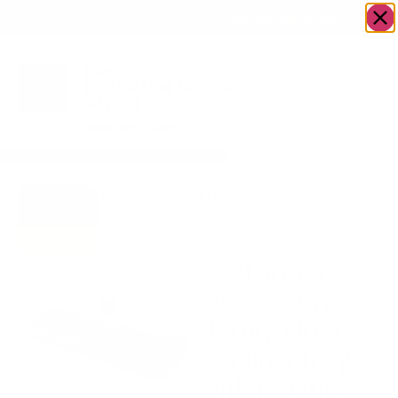
OWN A JERUSALEM BUSINESS?
JOIN OUR DIRECTORY
Home
/
Housewares
/
Rectangle Mahogany Heavy
Go to
Plastic Serving Tray with
Gifts To
Plastic Cover | 6.3″ x 15.35″
Dazzle
Rectangle
Mahogany
Heavy Plastic
Serving Tray
with Plastic