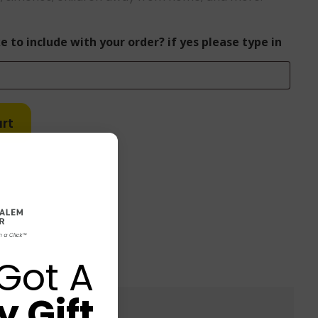
e to include with your order? if yes please type in
rt
Got A
 Gift