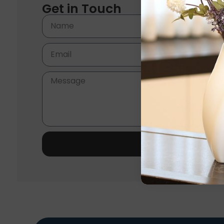
Get in Touch