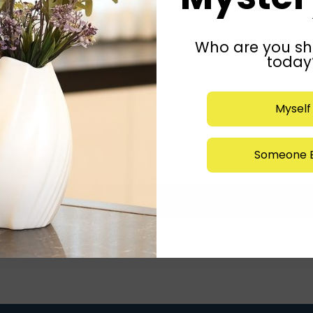
Who are you sh
today
Myself
Someone E
Submit