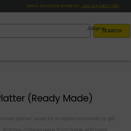
OWN A JERUSALEM BUSINESS?
JOIN OUR DIRECTORY
Sign in
SEARCH
latter (Ready Made)
 candy platter, expertly wrapped and ready to gift.
s, simchos, children away from home, and more.