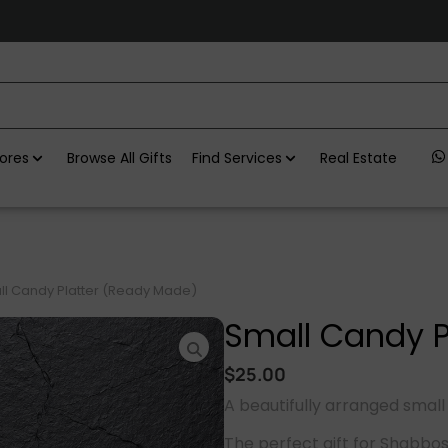
ores
Browse All Gifts
Find Services
Real Estate
l Candy Platter (Ready Made)
Small Candy P
$
25.00
A beautifully arranged small
The perfect gift for Shabbo