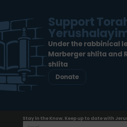
Support Torah
Yerushalayim
Under the rabbinical l
Marberger shlita and
shlita
Donate
Stay in the Know. Keep up to date with Jeru