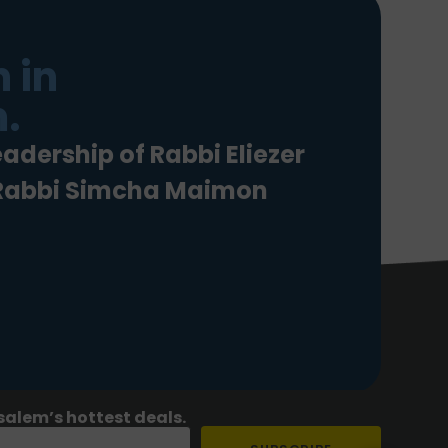
 in
.
eadership of Rabbi Eliezer
 Rabbi Simcha Maimon
salem’s hottest deals.