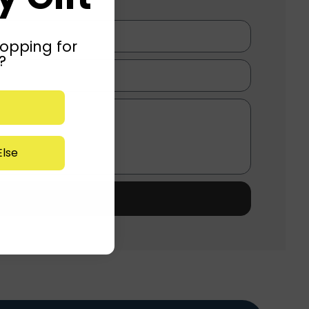
opping for
?
lse