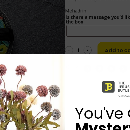
Mehadrin
Is there a message you’d lik
the box
Add to ca
-
+
Share:
You've 
Mystery