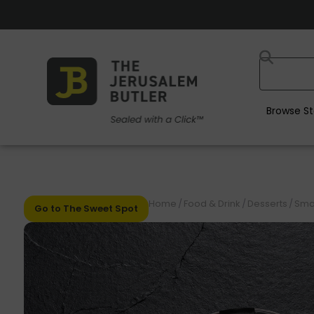
Browse St
Home
/
Food & Drink
/
Desserts
/
Smal
Go to The Sweet Spot