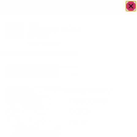
OWN A JERUSALEM BUSINESS?
JOIN OUR DIRECTORY
Home
/
Food
/
Bakery
/
Raspberry
Go to Gingerbread
& Drink
Pistachio
Bakehouse
Cake
Raspberry
Pistachio
Cake
$
95.00
Two layers of 6 inch