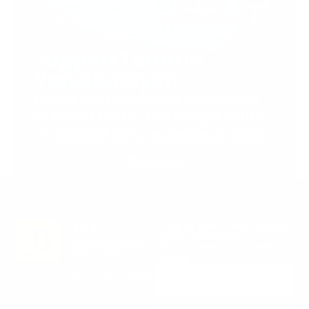
Support Torah in
Yerushalayim.
Under the rabbinical leadership
of Rabbi Eliezer Marberger shlita
and Rabbi Simcha Maimon shlita
Donate
Stay in the Know. Keep
up to date with
Jerusalem’s hottest
deals.