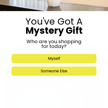
You've Got A
Mystery Gift
Who are you shopping
for today?
Submit
Myself
Someone Else