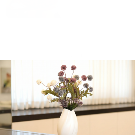
vanilla cake filled with
pistachio creme, frosted
with raspberry
buttercream, beautifully
garnished with crumbled
freeze-dried raspberries
and fresh mint leaves.
-
+
Add to cart
Share:
Get in Touch