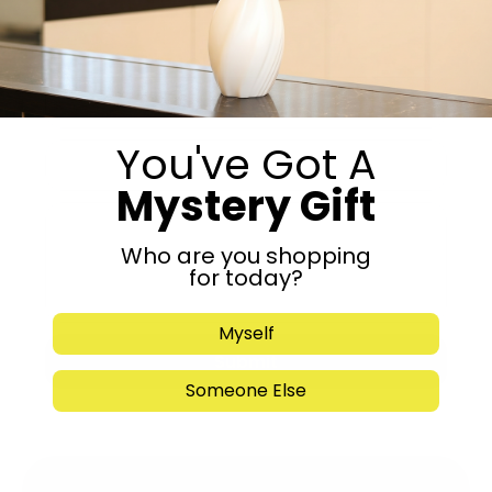
Get in Touch
You've Got A
Mystery Gift
Who are you shopping
for today?
Myself
Submit
Someone Else