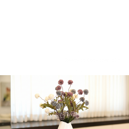
order is packaged.
Corned Beef – NY Style
Pastrami – Texas Style
Brisket – Pastrami Rub
Second Cut Brisket –
Rosemary London Broil
rabbi weiner
Ready to Cook (per lb)
*
-
+
Add to cart
Share: