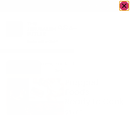
OWN A JERUSALEM BUSINESS?
JOIN OUR DIRECTORY
Home
/
Food &
/
Meat
/
Prepped Foods –
Go to A Cut
Drink
Ready to Cook
Above
Prepped
Foods –
Ready to Cook
$
35.00
Prices are per pound and
will be
finalized when your