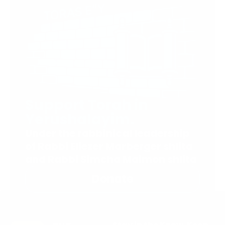
Support Torah in
Yerushalayim.
Under the rabbinical leadership
of Rabbi Eliezer Marberger shlita
and Rabbi Simcha Maimon shlita
Donate