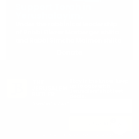
Support Torah in
Yerushalayim.
Under the rabbinical leadership
of Rabbi Eliezer Marberger shlita
and Rabbi Simcha Maimon shlita
Donate
Stay in the Know. Keep
up to date with
Jerusalem’s hottest
deals.
0
SUBSCRIBE
Copyright © 2026 The Jerusalem Butler. All rights reserved.