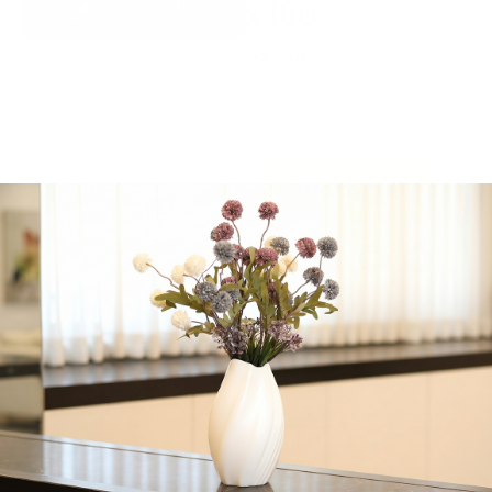
x 160
$
59.00
6 in stock
-
+
Add to cart
Share:
Get in Touch