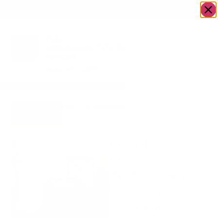
OWN A JERUSALEM BUSINESS?
JOIN OUR DIRECTORY
Home
/
Uncategorized
/
Premium Black
Go to Gifts
Waterproof Polyester
To Dazzle
Tablecloth 70 x 160
Premium
Black
Waterproof
Polyester
Tablecloth 70