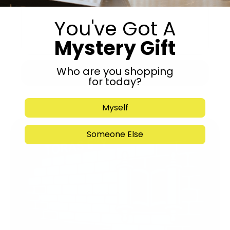
You've Got A
Mystery Gift
Who are you shopping
Submit
for today?
Myself
Someone Else