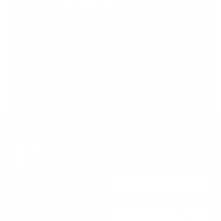
Support Torah in
Yerushalayim.
Under the rabbinical leadership
of Rabbi Eliezer Marberger shlita
and Rabbi Simcha Maimon shlita
Donate
Stay in the Know. Keep
up to date with
Jerusalem’s hottest
deals.
0
SUBSCRIBE