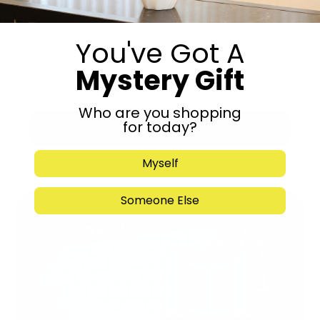
You've Got A
Mystery Gift
Who are you shopping
for today?
Submit
Myself
Someone Else