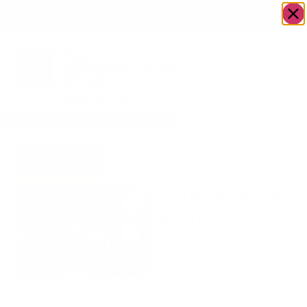
OWN A JERUSALEM BUSINESS?
JOIN OUR DIRECTORY
Home
/
Food &
/
fish
/
Plank Reserve Board
Go to The
Drink
11” x 15”
LoxSmith
Plank Reserve
Board 11” x 15”
$
195.00
beet cured gravlax,
pepper crusted gravlax,
smoked paprika gravlax,