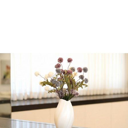
seared lemon pepper
tuna, seared smoked
paprika tuna
Serves 15-18
Rabbi Dershowitz
-
+
Add to cart
Share:
Get in Touch