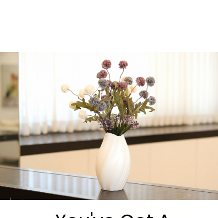
essential
, Oneg Zemiros
elevates your table and
helps create an
unforgettable
atmosphere of song,
connection, and joy.
We’re always happy to
answer questions or help
you choose the perfect
option.
Message us directly on
WhatsApp:
https://wa.me/9725530540
-
+
Add to cart