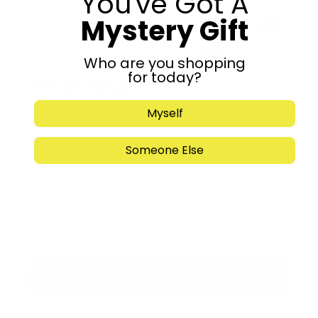
You've Got A
Mystery Gift
Share:
Who are you shopping
for today?
Get in Touch
Myself
Someone Else
Submit