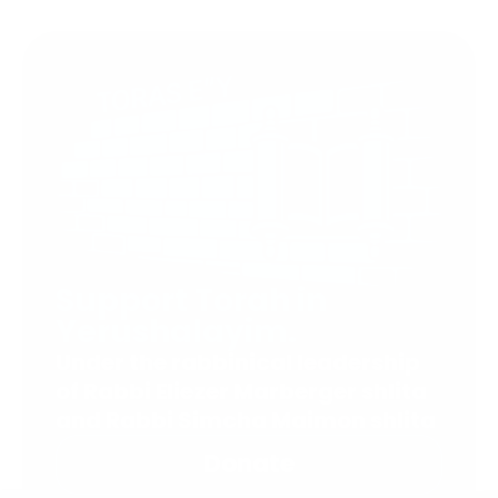
Support Torah in
Yerushalayim.
Under the rabbinical leadership
of Rabbi Eliezer Marberger shlita
and Rabbi Simcha Maimon shlita
Donate