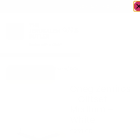
OWN A JERUSALEM BUSINESS?
JOIN OUR DIRECTORY
Home
/
Gifts
/
Oneg Zemiros – Giftset
Go to Zemiros
Medium – White
Collection
Oneg Zemiros
– Giftset
Medium –
White
$
239.00