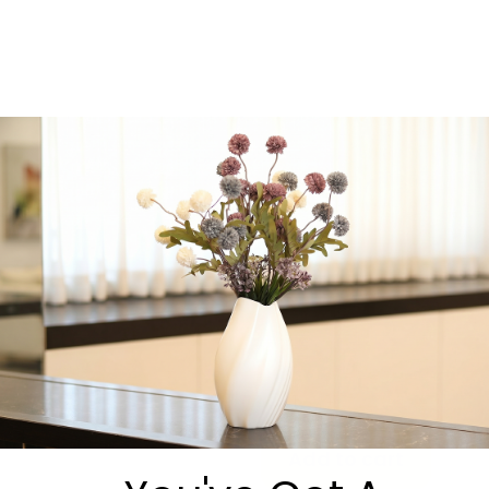
essential
, Oneg Zemiros
elevates your table and
helps create an
unforgettable
atmosphere of song,
connection, and joy.
We’re always happy to
answer questions or help
you choose the perfect
option.
Message us directly on
WhatsApp:
https://wa.me/9725530540
-
+
Add to cart