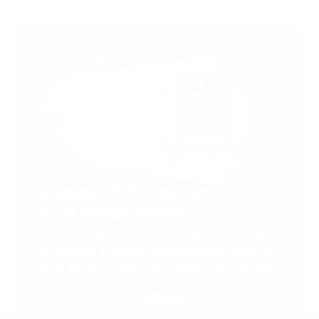
Support Torah in
Yerushalayim.
Under the rabbinical leadership
of Rabbi Eliezer Marberger shlita
and Rabbi Simcha Maimon shlita
Donate