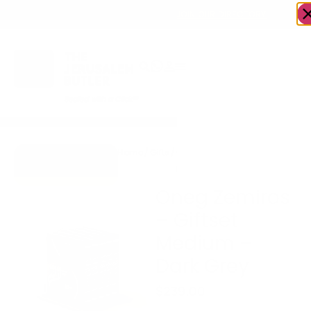
OWN A JERUSALEM BUSINESS?
JOIN OUR DIRECTORY
Home
/
Gifts
/
Oneg Zemiros – Giftset
Go to Zemiros
Medium – Dark Grey
Collection
Oneg Zemiros
– Giftset
Medium –
Dark Grey
$
239.00