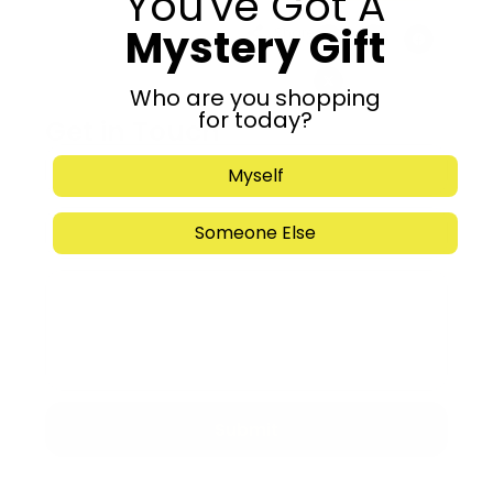
You've Got A
Mystery Gift
Share:
Who are you shopping
for today?
Get in Touch
Myself
Someone Else
Submit