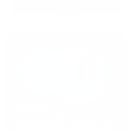
Submit
Support Torah in
Yerushalayim.
Under the rabbinical leadership
of Rabbi Eliezer Marberger shlita