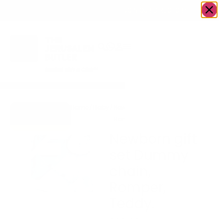
OWN A JERUSALEM BUSINESS?
JOIN OUR DIRECTORY
Home
/
Baby
/
Newborn gift set Dummy chain,
Go to Hugs &
Romper, Teddy.
Kisses
Newborn gift
set Dummy
chain,
Romper,
Teddy.