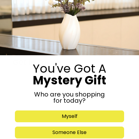
-
+
Add to cart
Share:
Get in Touch
You've Got A
Mystery Gift
Who are you shopping
for today?
Myself
Someone Else