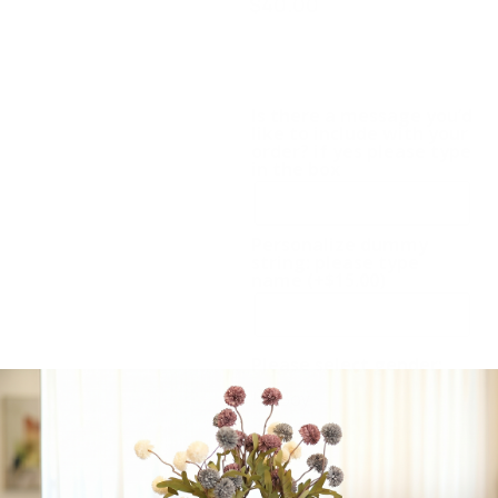
$
40.00
Dummy chain, Romper,
Teddy. Also available in
pink
Is there a message you’d
like to include with your
order? if yes please type
in the box
Personalize dummy
string: please type
name
(+
$
15.00
)
Please select gender:
Boy
Girl