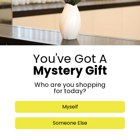
Share:
Get in Touch
You've Got A
Mystery Gift
Who are you shopping
for today?
Myself
Someone Else
Submit