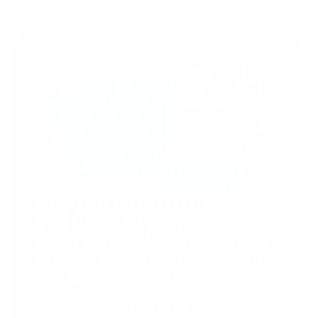
Support Torah in
Yerushalayim.
Under the rabbinical leadership
of Rabbi Eliezer Marberger shlita
and Rabbi Simcha Maimon shlita
Donate