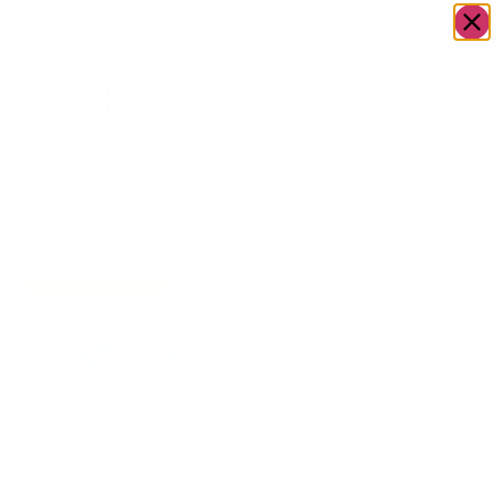
OWN A JERUSALEM BUSINESS?
JOIN OUR DIRECTORY
Home
/
Baby
/
Newborn Gift: Babygrow,
Go to Hugs &
Dummy chain.
Kisses
Newborn Gift:
Babygrow,
Dummy chain.
$
30.00
Newborn Gift Includes
Babygrow, Dummy chain.