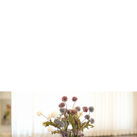
Also available in pink.
Is there a message you’d
like to include with your
order? if yes please type
in the box
Personalize dummy
string: please type
name
(+
$
15.00
)
Please select gender:
Boy
Girl
-
+
Add to cart