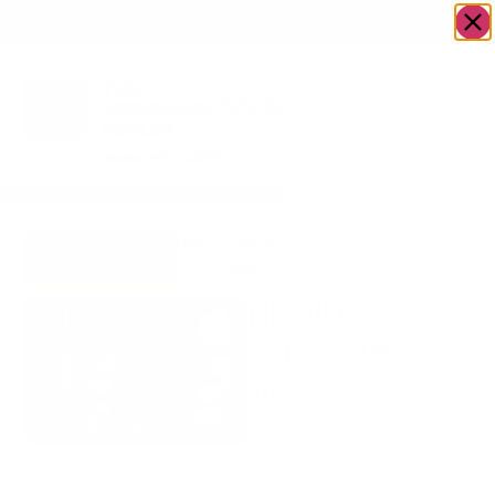
OWN A JERUSALEM BUSINESS?
JOIN OUR DIRECTORY
Home
/
Food &
/
fish
/
NEW!! Classic Tuna
Go to The
Drink
Bites
LoxSmith
NEW!! Classic
Tuna Bites
$
11.00
Rabbi Dershowitz
-
+