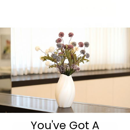
Add to cart
Share:
Get in Touch
You've Got A
Submit