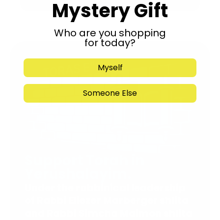
Mystery Gift
Who are you shopping
for today?
Myself
Someone Else
Support Torah in
Yerushalayim.
Under the rabbinical leadership
of Rabbi Eliezer Marberger shlita
and Rabbi Simcha Maimon shlita