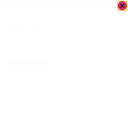
OWN A JERUSALEM BUSINESS?
JOIN OUR DIRECTORY
Home
/
Uncategorized
/
Moscato Vanilla
Go to Gifts To
70 x 144
Dazzle
Moscato
Vanilla 70 x
144
$
200.60
1 in stock