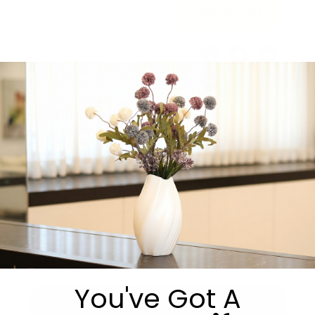
Add to cart
Share:
Get in Touch
You've Got A
Submit