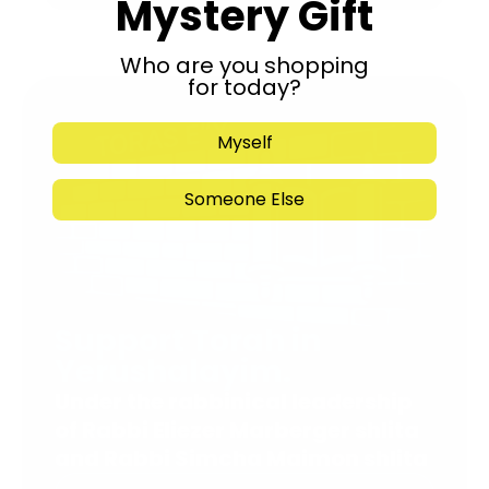
Mystery Gift
Who are you shopping
for today?
Myself
Someone Else
Support Torah in
Yerushalayim.
Under the rabbinical leadership
of Rabbi Eliezer Marberger shlita
and Rabbi Simcha Maimon shlita