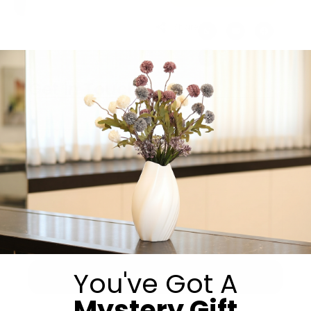
Share:
Get in Touch
You've Got A
Submit
Mystery Gift