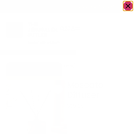
OWN A JERUSALEM BUSINESS?
JOIN OUR DIRECTORY
Home
/
Housewares
/
Moscato
Go to Accents Gift
Diffuser
Store
Moscato
Diffuser
$
19.00
Great gift for any
occasion!
2 in stock