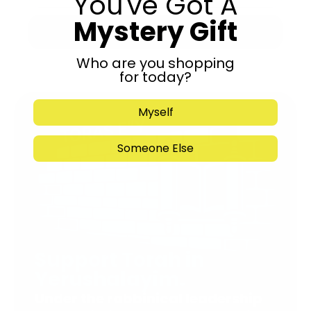
You've Got A
Mystery Gift
Submit
Who are you shopping
for today?
Myself
Someone Else
Support Torah in
Yerushalayim.
Under the rabbinical leadership