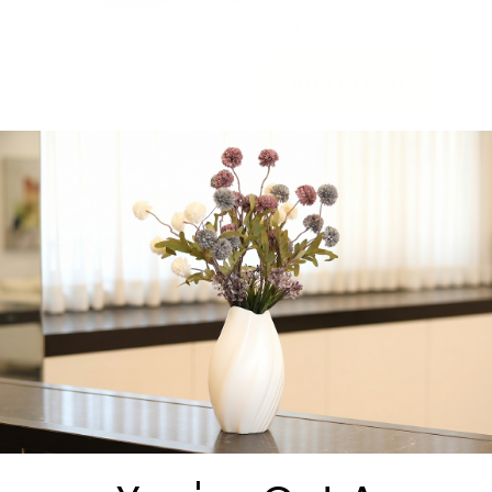
-
+
Add to cart
Share:
Get in Touch