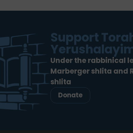
Support Torah
Yerushalayim
Under the rabbinical l
Marberger shlita and
shlita
Donate