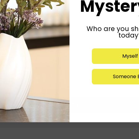
Mystery
Who are you sh
today
Myself
Someone E
Submit