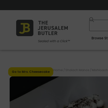
Browse St
Home
/
Shalach Manos
/
Mishloach
Go to Mrs. Cheesecake