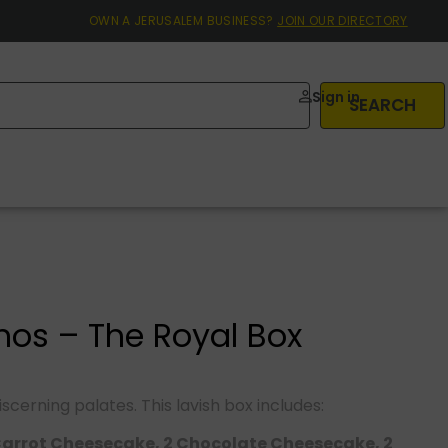
OWN A JERUSALEM BUSINESS?
JOIN OUR DIRECTORY
Sign in
SEARCH
os – The Royal Box
discerning palates. This lavish box includes:
Carrot Cheesecake, 2 Chocolate Cheesecake, 2