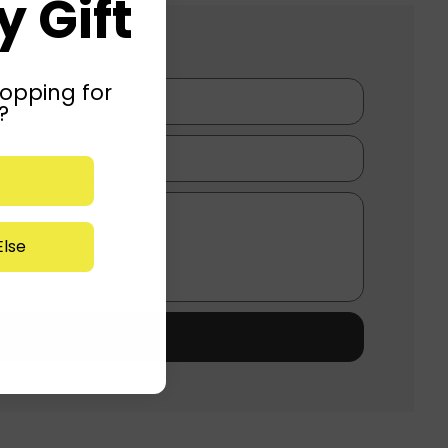
 Gift
opping for
?
lse