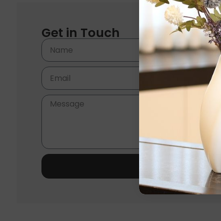
Get in Touch