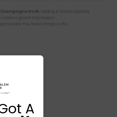
 Champagne Rosé
, adding a festive sparkle
o make a grand impression
preciate the finest things in life.
Got A