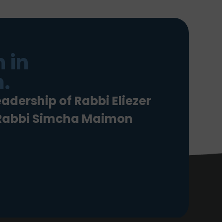
 in
.
eadership of Rabbi Eliezer
 Rabbi Simcha Maimon