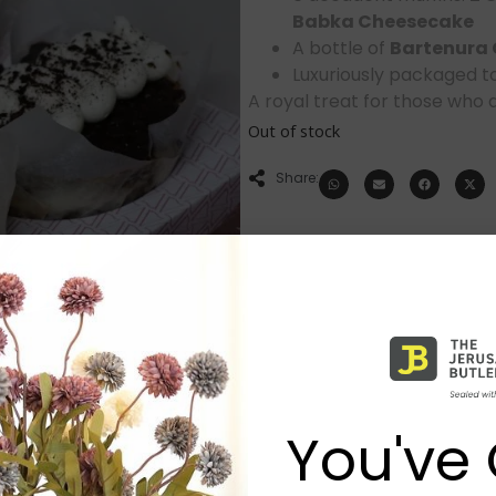
Babka Cheesecake
A bottle of
Bartenura
Luxuriously packaged t
A royal treat for those who ap
Out of stock
Share:
You've 