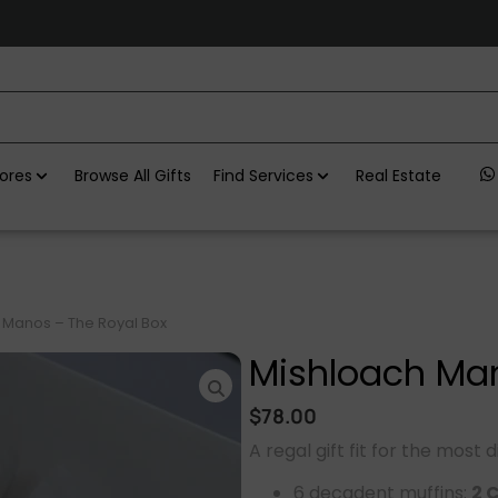
ores
Browse All Gifts
Find Services
Real Estate
 Manos – The Royal Box
Mishloach Man
$
78.00
A regal gift fit for the most 
6 decadent muffins:
2 