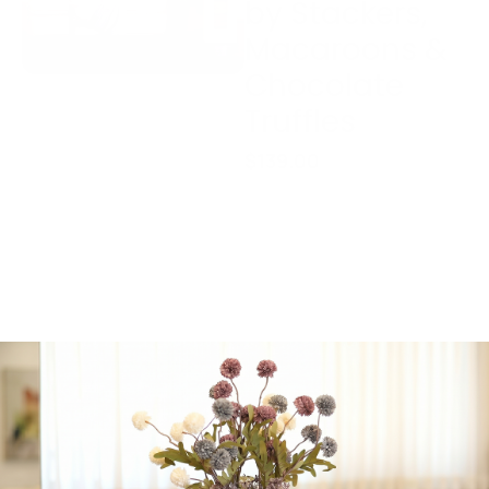
by Stackers,
Macaroons &
Chocolate
Truffles
$
139.00
Package Includes:
Cosmetic & Jewelry
Bag by Stackers
6-piece Box
Macaroons; Parve,
Bedatz Eida
Chareidis
Chocolate Truffles;
Parve, Bedatz Eida
Chareidis
1 in stock