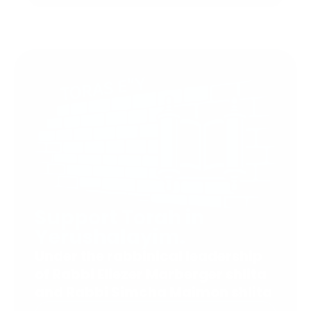
Support Torah in
Yerushalayim.
Under the rabbinical leadership
of Rabbi Eliezer Marberger shlita
and Rabbi Simcha Maimon shlita