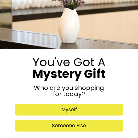
Add to cart
Share:
Get in Touch
You've Got A
Mystery Gift
Who are you shopping
for today?
Myself
Someone Else
Submit