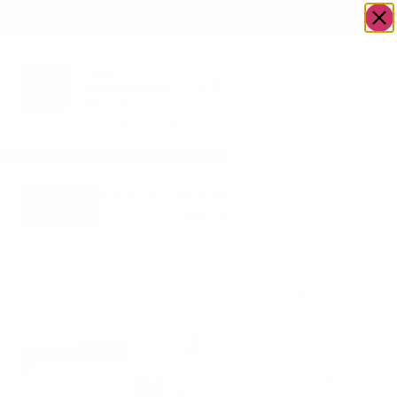
OWN A JERUSALEM BUSINESS?
JOIN OUR DIRECTORY
Home
/
Gifts
/
Gift Package for Her | Cosmetic &
Go to
Jewelry Bag by Stackers, Macaroons
Accents
& Chocolate Truffles
Gift
Store
Gift Package
for Her |
Cosmetic &
Jewelry Bag