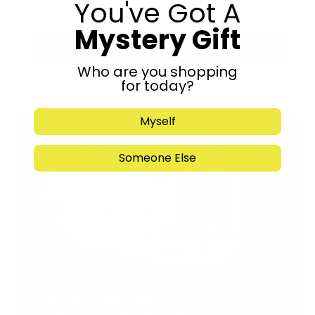
You've Got A
Mystery Gift
Submit
Who are you shopping
for today?
Myself
Someone Else
Support Torah in
Yerushalayim.