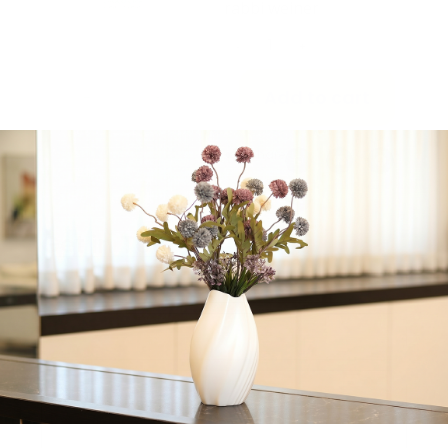
rabbi weiner
-
+
Add to cart
Share:
Get in Touch