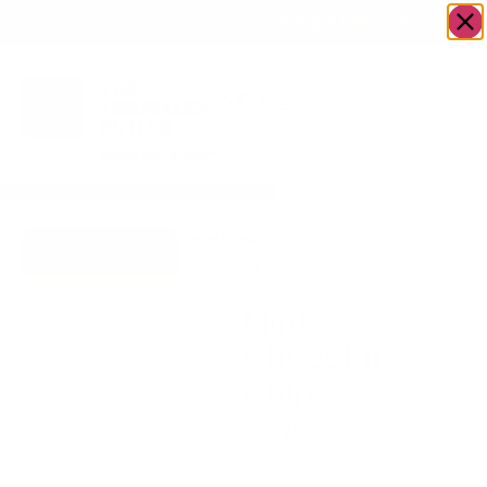
OWN A JERUSALEM BUSINESS?
JOIN OUR DIRECTORY
Home
/
Food &
/
Acai bowls/
/
Mint
Go to Scoops
Drink
Ice cream
Chocolate
Parve Deserts
Chip
Mint
Chocolate
Chip
$
15.75
Serves 8, Parve.