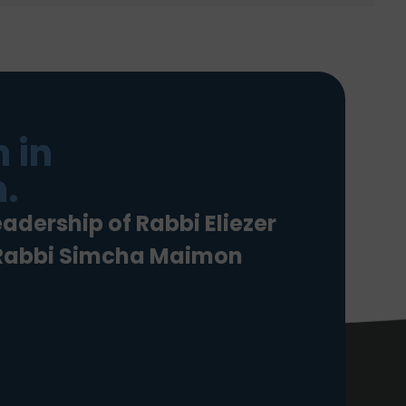
 in
.
eadership of Rabbi Eliezer
 Rabbi Simcha Maimon