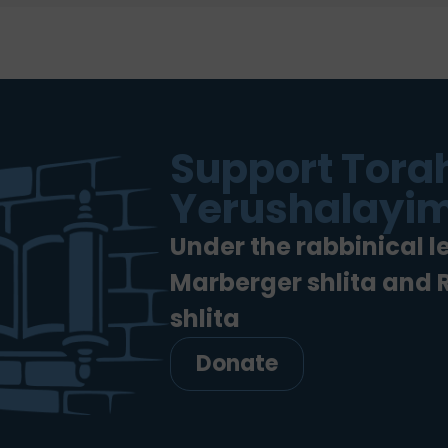
Support Torah
Yerushalayim
Under the rabbinical l
Marberger shlita and
shlita
Donate