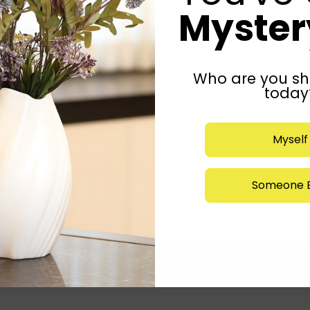
Mystery
Who are you sh
today
Myself
Someone E
Submit