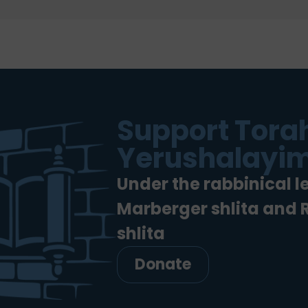
Support Torah
Yerushalayim
Under the rabbinical l
Marberger shlita and
shlita
Donate