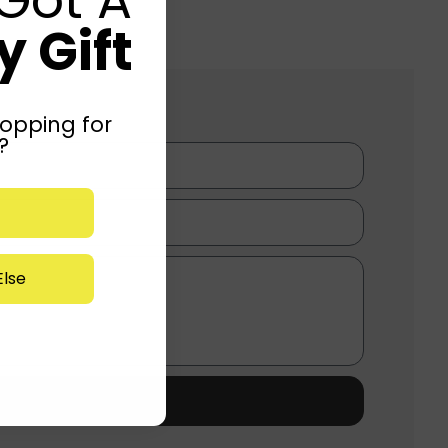
 Gift
opping for
?
lse