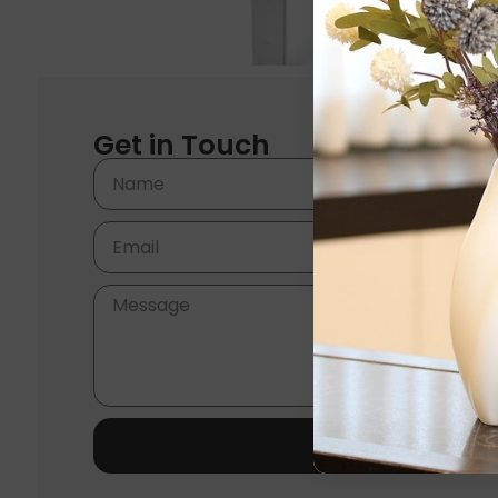
Get in Touch