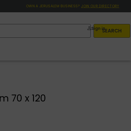
OWN A JERUSALEM BUSINESS?
JOIN OUR DIRECTORY
Sign in
SEARCH
m 70 x 120