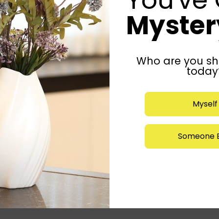
Mystery
Who are you sh
today
Myself
Someone E
Submit