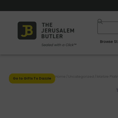
Browse St
Home
/
Uncategorized
/
Marble Plati
Go to Gifts To Dazzle