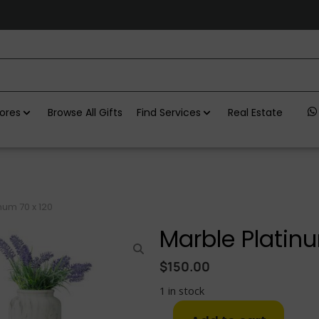
ores
Browse All Gifts
Find Services
Real Estate
num 70 x 120
Marble Platinu
$
150.00
1 in stock