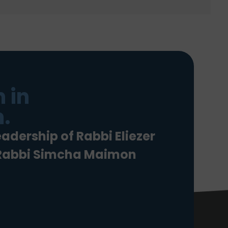
 in
.
eadership of Rabbi Eliezer
 Rabbi Simcha Maimon