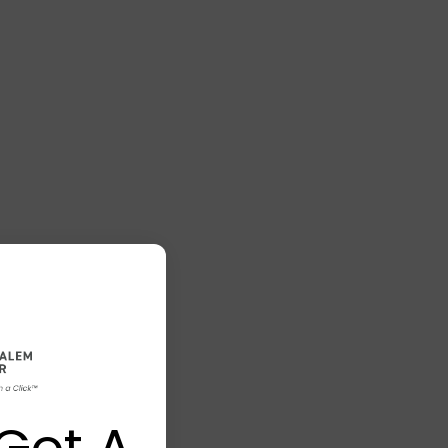
Got A