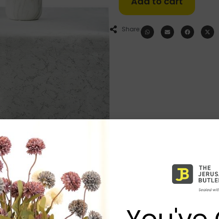
Add to cart
Share:
You've 