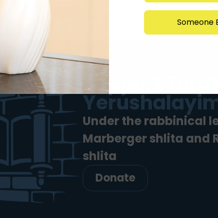
Someone E
Support Torah
Yerushalayim
Under the rabbinical l
Marberger shlita and
shlita
Donate