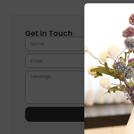
Get in Touch