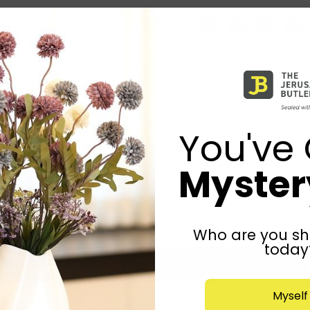
Share:
You've 
Mystery
Who are you sh
today
Submit
Myself