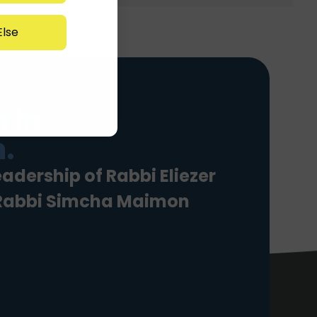
lse
 in
.
eadership of Rabbi Eliezer
 Rabbi Simcha Maimon