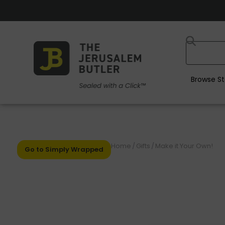
Browse St
Home
/
Gifts
/
Make it Your Own!
Go to Simply Wrapped