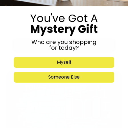
You've Got A
Mystery Gift
Who are you shopping
Submit
for today?
Myself
Someone Else