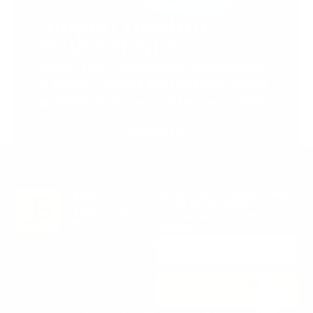
Support Torah in
Yerushalayim.
Under the rabbinical leadership
of Rabbi Eliezer Marberger shlita
and Rabbi Simcha Maimon shlita
Donate
Stay in the Know. Keep
up to date with
Jerusalem’s hottest
deals.
0
SUBSCRIBE