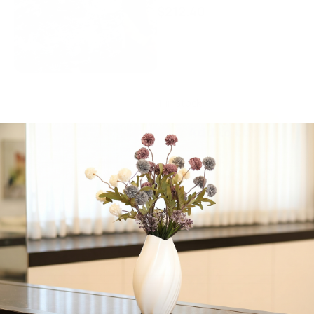
$
212.40
Elegance Tableware,
Reversable Machine
Washable Blue Crystal.
70″ x 144″ inches.
1 in stock
Add to cart
Share:
Get in Touch