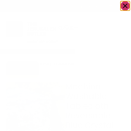
OWN A JERUSALEM BUSINESS?
JOIN OUR DIRECTORY
Home
/
Housewares
/
Machine Washable
Go to Gifts
Tablecloth Reversable Blue
To Dazzle
Crystal
Machine
Washable
Tablecloth
Reversable
Blue Crystal