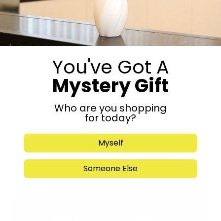
Get in Touch
You've Got A
Mystery Gift
Who are you shopping
for today?
Myself
Submit
Someone Else