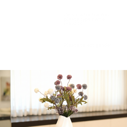
Personalize blanket:
please type name
(+
$
20.00
)
Please select gender:
Boy
Girl
-
+
Add to cart
Share: