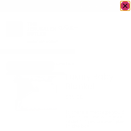
OWN A JERUSALEM BUSINESS?
JOIN OUR DIRECTORY
Home
/
Baby
/
Luxury Baby Blanket
Go to Hugs & Kisses
Luxury Baby
Blanket
$
35.00
Extra cozy baby blanket
Is there a message you’d
like to include with your
order? if yes please type
in the box