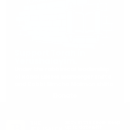
Support Torah in
Yerushalayim.
Under the rabbinical leadership
of Rabbi Eliezer Marberger shlita
and Rabbi Simcha Maimon shlita
Donate
Stay in the Know. Keep
up to date with