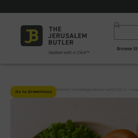
Browse St
Home
/
Uncategorized
/
Lunch for 2 – ro
Go to GreenHaus