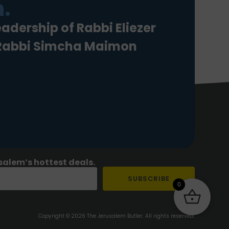
.
eadership of Rabbi Eliezer
 Rabbi Simcha Maimon
salem’s hottest deals.
SUBSCRIBE
0
Copyright © 2026 The Jerusalem Butler. All rights reserved.