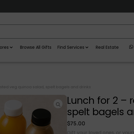
ores
Browse All Gifts
Find Services
Real Estate
asted veg quinoa salad, spelt bagels and drinks
Lunch for 2 – 
spelt bagels a
$
75.00
Gift your loved ones, or yours