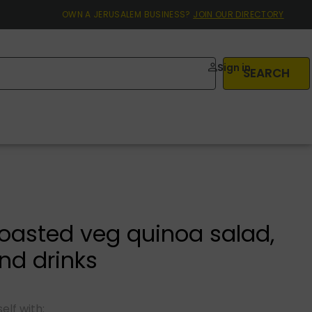
OWN A JERUSALEM BUSINESS?
JOIN OUR DIRECTORY
Sign in
SEARCH
roasted veg quinoa salad,
nd drinks
elf with: