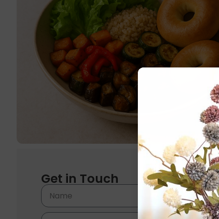
Get in Touch