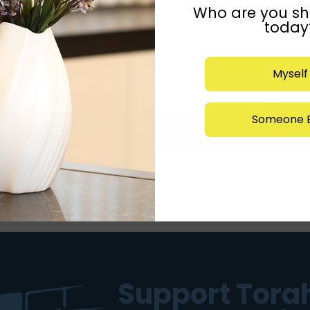
Who are you sh
today
Myself
Someone E
Submit
Support Torah