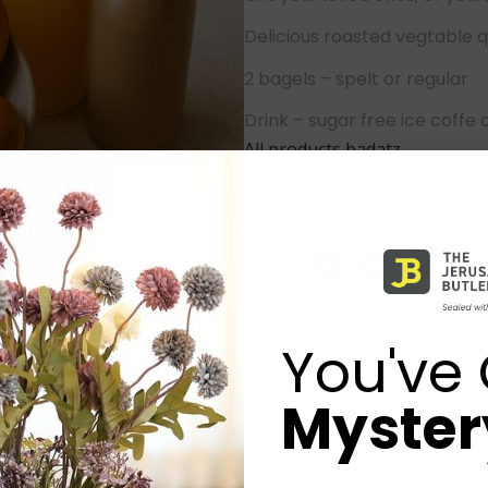
Delicious roasted vegtable q
2 bagels – spelt or regular
Drink – sugar free ice coffe 
All products badatz
Add to ca
-
+
Share:
You've 
Mystery