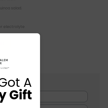
uinoa salad.
or electrolyte
rt
Got A
 Gift