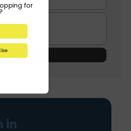
opping for
?
lse
 in