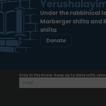
Yerushalayim
Under the rabbinical l
Marberger shlita and
shlita
Donate
Stay in the Know. Keep up to date with Jeru