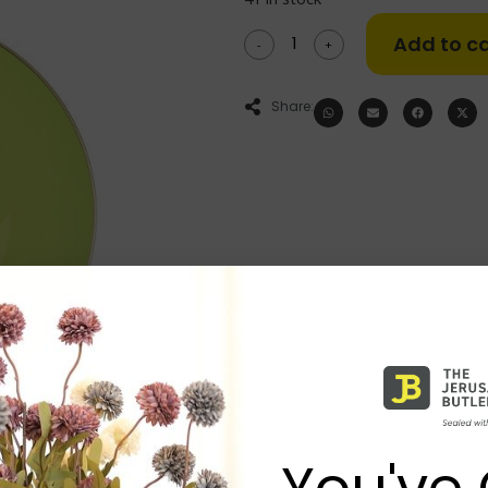
Add to ca
-
+
Share:
You've 