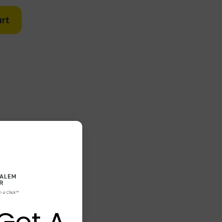
rt
Got A