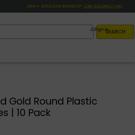
OWN A JERUSALEM BUSINESS?
JOIN OUR DIRECTORY
Sign in
SEARCH
d Gold Round Plastic
es | 10 Pack