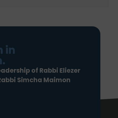
 in
.
eadership of Rabbi Eliezer
 Rabbi Simcha Maimon