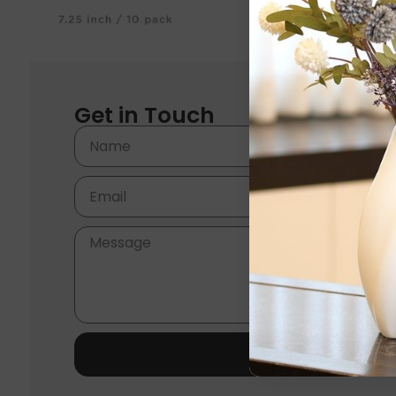
Get in Touch