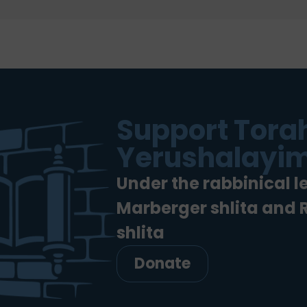
Support Torah
Yerushalayim
Under the rabbinical l
Marberger shlita and
shlita
Donate