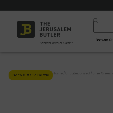
Browse St
Home
/
Uncategorized
/
Lime Green a
Go to Gifts To Dazzle