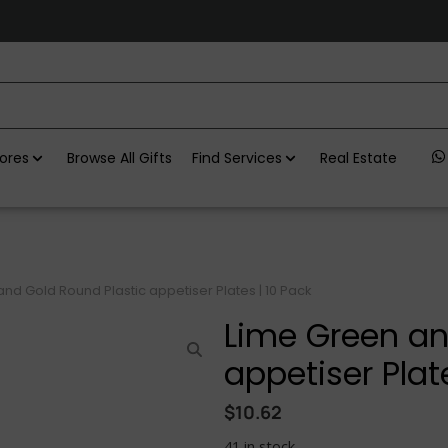
ores
Browse All Gifts
Find Services
Real Estate
nd Gold Round Plastic appetiser Plates | 10 Pack
Lime Green an
appetiser Plat
$
10.62
41 in stock