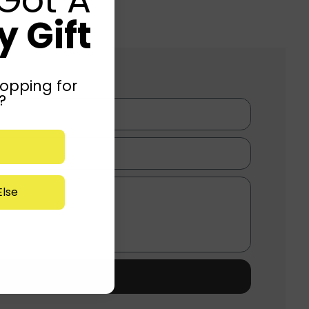
 Gift
opping for
?
lse