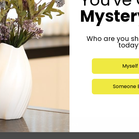
Mystery
Who are you sh
today
Myself
Someone E
Submit