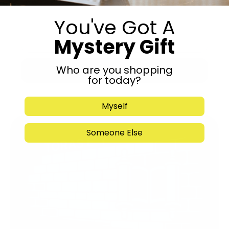
You've Got A
Mystery Gift
Who are you shopping
Submit
for today?
Myself
Someone Else