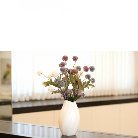
$
485.00
Entrocote Steak, Hanger
or Skirt steak, Oyster
steak, Brisket, London
Broil, Candy pastrami and
Beef jerky
Rabbi Dershowitz
Share:
Get in Touch