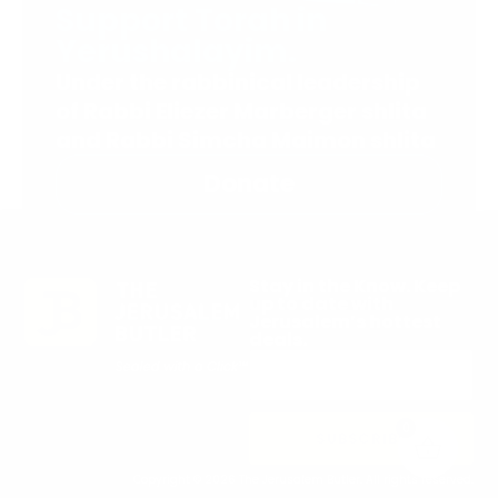
Support Torah in
Yerushalayim.
Under the rabbinical leadership
of Rabbi Eliezer Marberger shlita
and Rabbi Simcha Maimon shlita
Donate
Stay in the Know. Keep
up to date with
Jerusalem’s hottest
deals.
0
SUBSCRIBE
Copyright © 2026 The Jerusalem Butler. All rights reserved.