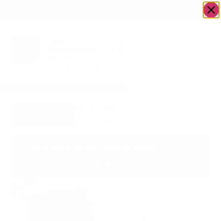
OWN A JERUSALEM BUSINESS?
JOIN OUR DIRECTORY
Home
/
Food &
/
Meat
/
Large Premium
Go to Blazin'
Drink
Steak Board
Boards
The store is on vacation!
we are closed until august 13
Large
Premium
Steak Board