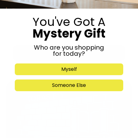
You've Got A
Mystery Gift
Who are you shopping
for today?
Submit
Myself
Someone Else