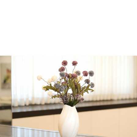
Majestic Giftware,
Jacquard, Machine
Washable, 180″ x 70″
inches
2 in stock
-
+
Add to cart
Share:
Get in Touch