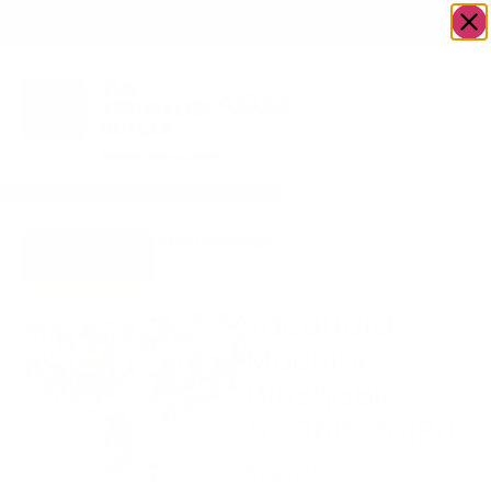
OWN A JERUSALEM BUSINESS?
JOIN OUR DIRECTORY
Home
/
Uncategorized
/
Jacquard Machine
Go to Gifts
Washable TC1368-
To Dazzle
70180
Jacquard
Machine
Washable
TC1368-70180
$
224.20