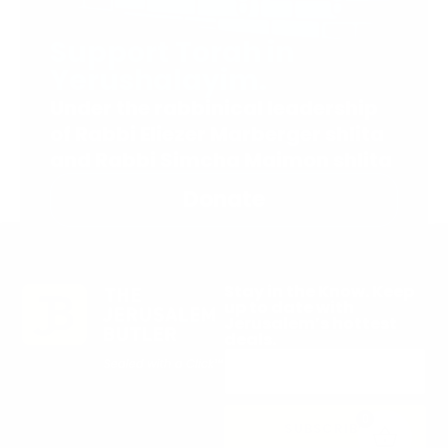
Support Torah in
Yerushalayim.
Under the rabbinical leadership
of Rabbi Eliezer Marberger shlita
and Rabbi Simcha Maimon shlita
Donate
Stay in the Know. Keep
up to date with
Jerusalem’s hottest
deals.
0
SUBSCRIBE