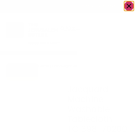
OWN A JERUSALEM BUSINESS?
JOIN OUR DIRECTORY
Home
/
Uncategorized
/
Jacquard Machine
Go to Gifts
Washable Tablecloth
To Dazzle
TC1398-70200
Jacquard
Machine
Washable
Tablecloth
TC1398-70200