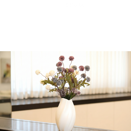
$
318.60
Majestic Giftware, Gold
Jacquard, Machine
Washable, 70″ x 200″
inches
1 in stock
Add to cart
Share:
Get in Touch