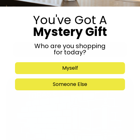
You've Got A
Mystery Gift
Who are you shopping
Submit
for today?
Myself
Someone Else