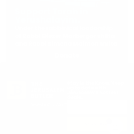
Support Torah in
Yerushalayim.
Under the rabbinical leadership
of Rabbi Eliezer Marberger shlita
and Rabbi Simcha Maimon shlita
Donate
Stay in the Know. Keep
up to date with
Jerusalem’s hottest
deals.
0
SUBSCRIBE