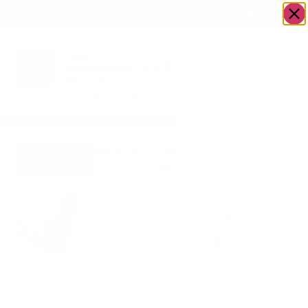
OWN A JERUSALEM BUSINESS?
JOIN OUR DIRECTORY
Home
/
Gifts
/
Jacquard Machine Washable
Go to Gifts
Tablecloth TC1397-70160
To Dazzle
Jacquard
Machine
Washable
Tablecloth
TC1397-70160