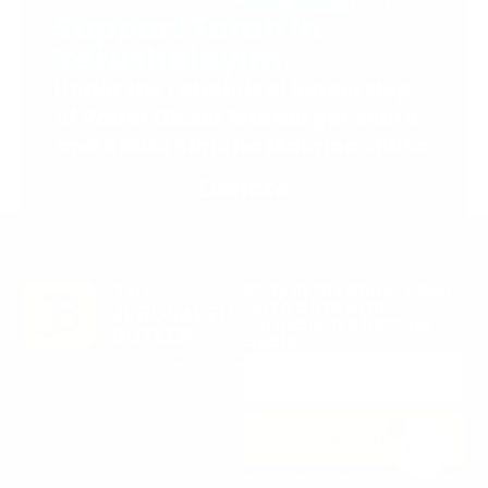
Support Torah in
Yerushalayim.
Under the rabbinical leadership
of Rabbi Eliezer Marberger shlita
and Rabbi Simcha Maimon shlita
Donate
Stay in the Know. Keep
up to date with
Jerusalem’s hottest
deals.
0
SUBSCRIBE
Copyright © 2026 The Jerusalem Butler. All rights reserved.