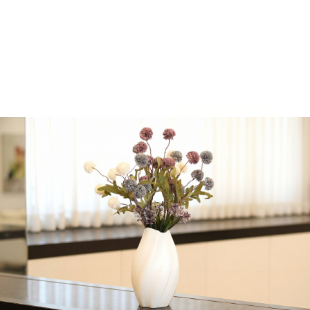
$
200.60
Majestic Giftware,
Jacquard, Machine
Washable, 70″ x 160″
inches
1 in stock
Add to cart
Share:
Get in Touch