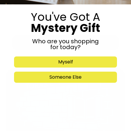
You've Got A
Mystery Gift
Who are you shopping
Submit
for today?
Myself
Someone Else