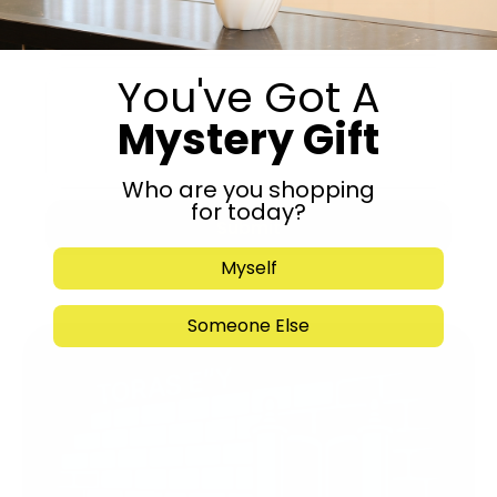
You've Got A
Mystery Gift
Who are you shopping
for today?
Submit
Myself
Someone Else