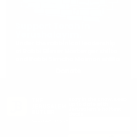
Support Torah in
Yerushalayim.
Under the rabbinical leadership
of Rabbi Eliezer Marberger shlita
and Rabbi Simcha Maimon shlita
Donate
Stay in the Know. Keep
up to date with
Jerusalem’s hottest
deals.