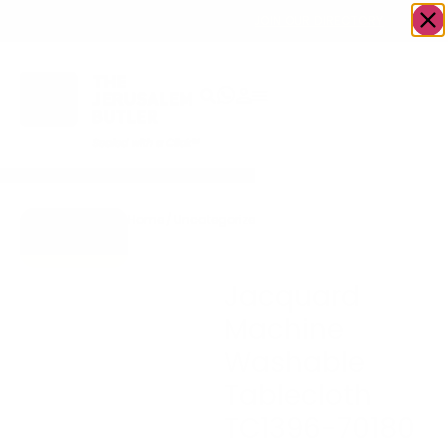
OWN A JERUSALEM BUSINESS?
JOIN OUR DIRECTORY
Home
/
Uncategorized
/
Jacquard Machine
Go to Gifts
Washable Tablecloth
To Dazzle
TC1396-70180
Jacquard
Machine
Washable
Tablecloth
TC1396-70180