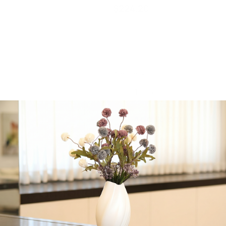
$
224.20
Majestic Giftware 70″ x
180″ inches Jacquard
Machine Washable
Tablecloth
2 in stock
-
+
Add to cart
Share:
Get in Touch