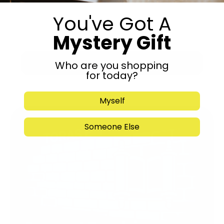
You've Got A
Mystery Gift
Submit
Who are you shopping
for today?
Myself
Someone Else