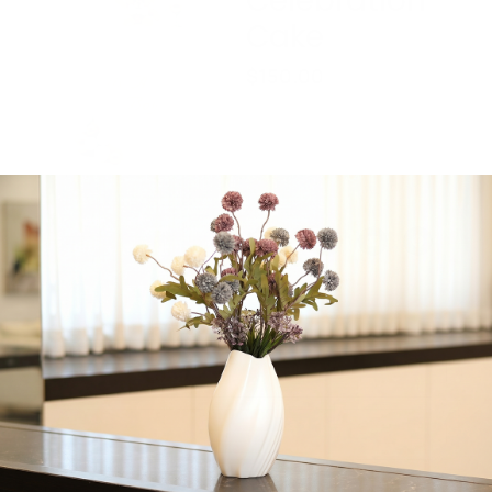
Celebration
Cake
$
150.00
6 inch round celebration
cake, great for Shalom
Zachor or Bris. Feeds 20
people.
Share:
Get in Touch