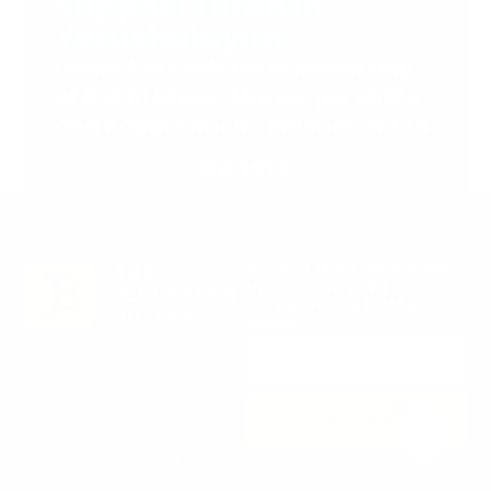
Support Torah in
Yerushalayim.
Under the rabbinical leadership
of Rabbi Eliezer Marberger shlita
and Rabbi Simcha Maimon shlita
Donate
Stay in the Know. Keep
up to date with
Jerusalem’s hottest
deals.
0
SUBSCRIBE
Copyright © 2026 The Jerusalem Butler. All rights reserved.