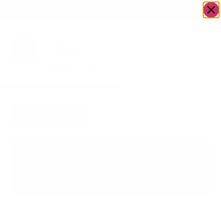
OWN A JERUSALEM BUSINESS?
JOIN OUR DIRECTORY
Home
/
Food &
/
Bakery
/
It`s A Boy
Go to
Drink
Celebration
cookiesandcream
Cake
The store is on vacation!
Hi we are closed for Bein Hazmanim. We can’t
wait to hear from you when we get back!
It`s A Boy