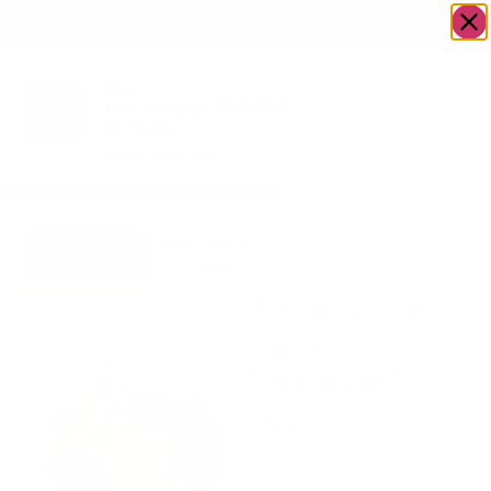
OWN A JERUSALEM BUSINESS?
JOIN OUR DIRECTORY
Home
/
Food &
/
Salad
/
Italian pesto salad
Go to
Drink
(medium)
GreenHaus
Italian pesto
salad
(medium)
$
39.90
Serves 6