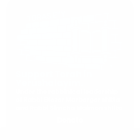
Support Torah in
Yerushalayim.
Under the rabbinical leadership
of Rabbi Eliezer Marberger shlita
and Rabbi Simcha Maimon shlita
Donate