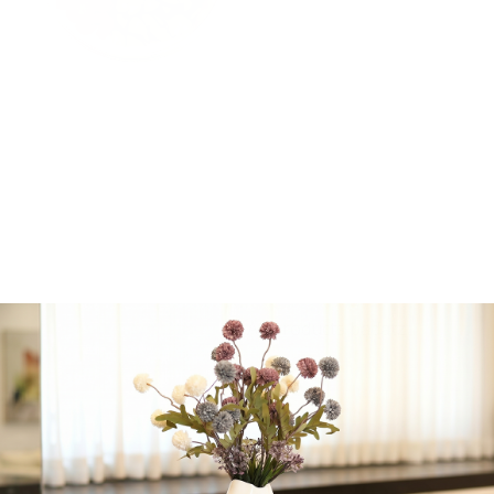
Unique, fresh and an
absolutely star salad,
lettuce topped with an
assortment of fresh
vegtables, cucumber,
tomato, sweet potato,
purple onion and whole
wheat Italian inspired
croutons served with a
homemade super
creamy and light pesto
dressing
All products badatz
-
+
Add to cart
Share: