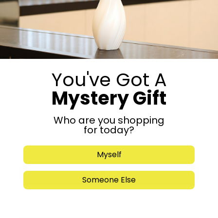
Get in Touch
You've Got A
Mystery Gift
Who are you shopping
for today?
Myself
Submit
Someone Else