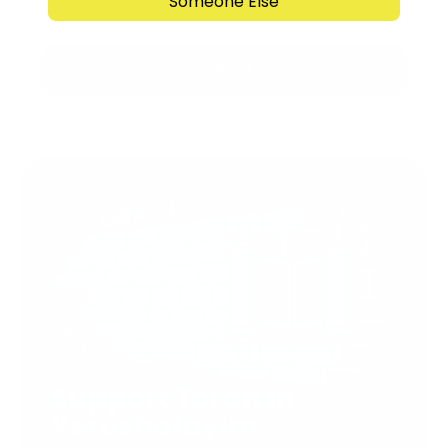
Someone Else
Submit
Support Torah in
Yerushalayim.