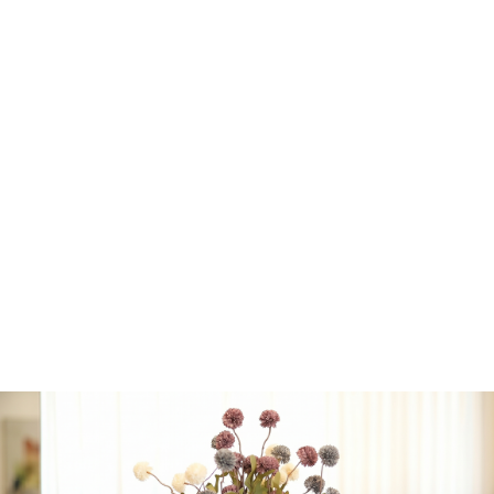
• Pack of 10 Plastic White
Scalloped
with Clear
Middle and Gold Rim
Dinner Plates
• ⁠Pack of 10 Plastic White
Scalloped with Clear
Middle and Gold Rim
Appetizer Plates
• ⁠Pack of 32 Plastic
White/Gold Cutlery
Service for 8
(16 forks, 8
spoons, 8 knives)
• ⁠Pack of 16 Mint with Gold
Stripe Paper Napkins
• ⁠Pack of 10 White/Gold
Tumblers