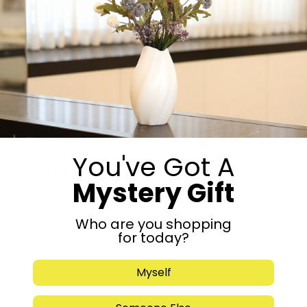
15 in stock
-
+
Add to cart
Share:
You've Got A
Get in Touch
Mystery Gift
Who are you shopping
for today?
Myself