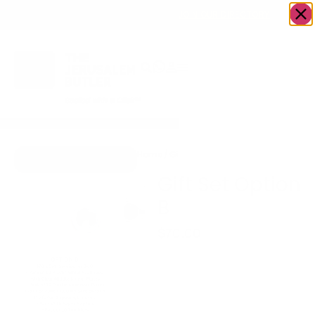
OWN A JERUSALEM BUSINESS?
JOIN OUR DIRECTORY
Home
/
Gifts
/
Gift Set Option B
Go to Gifts To Dazzle
Gift Set Option
B
$
70.00
OPTION B:
$70 a Set (Service for 8-
10 People)