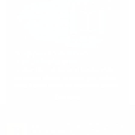
Support Torah in
Yerushalayim.
Under the rabbinical leadership
of Rabbi Eliezer Marberger shlita
and Rabbi Simcha Maimon shlita
Donate
Stay in the Know. Keep
up to date with
Jerusalem’s hottest