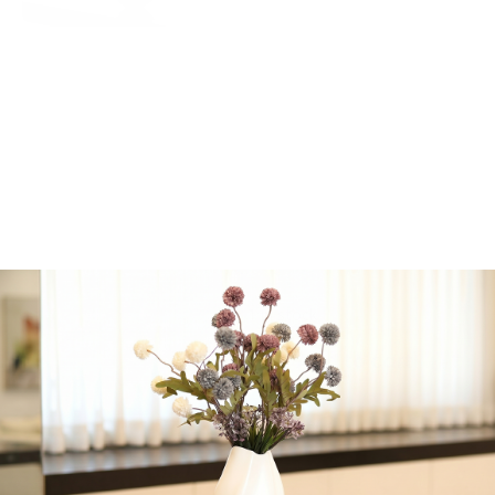
if delivery is out of
Jerusalem.
Emily Dark Purple
Vase by Urban
Nature
Dimensions of vase
(without flowers):
Height: 31 cm / 12.2
inches
Width: 15.5 cm / 6.1
inches
1 in stock
Add to cart
Share: