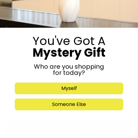
Get in Touch
You've Got A
Mystery Gift
Who are you shopping
for today?
Myself
Submit
Someone Else