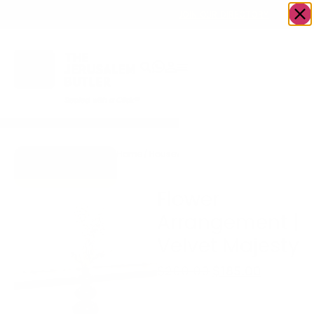
OWN A JERUSALEM BUSINESS?
JOIN OUR DIRECTORY
Home
/
Housewares
/
Flower Arrangement |
Go to Accents
Velvet Majesty
Gift Store
Flower
Arrangement |
Velvet Majesty
$
200.00
$
185.00
Please Contact us
before Placing an order