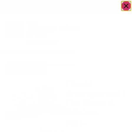
OWN A JERUSALEM BUSINESS?
JOIN OUR DIRECTORY
Home
/
Housewares
/
Flower Arrangement |
Go to Accents
The Stone & Silk Duo
Gift Store
Flower
Arrangement |
The Stone &
Silk Duo
$
129.00