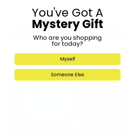
You've Got A
Mystery Gift
Submit
Who are you shopping
for today?
Myself
Someone Else
Support Torah in