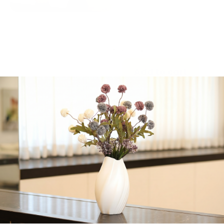
Please contact us
before purchasing this
gift package, if delivery
is out of Jerusalem.
1 in stock
Add to cart
Share:
Get in Touch